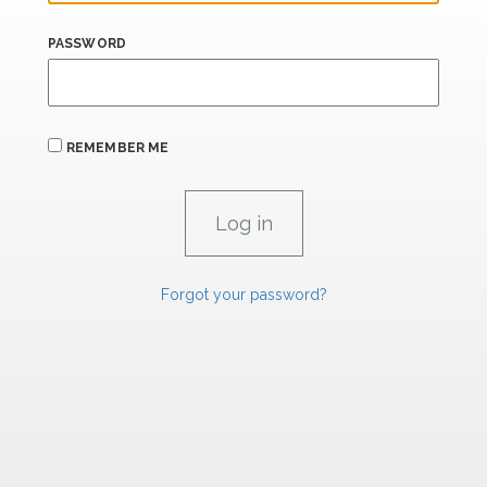
PASSWORD
REMEMBER ME
Forgot your password?