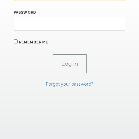
PASSWORD
REMEMBER ME
Forgot your password?