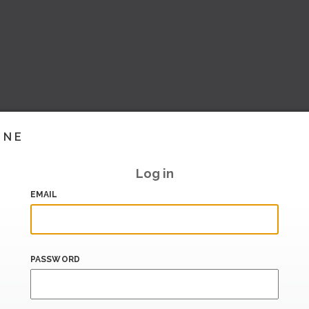
INE
Log in
EMAIL
PASSWORD