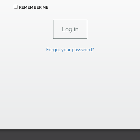
REMEMBER ME
Forgot your password?