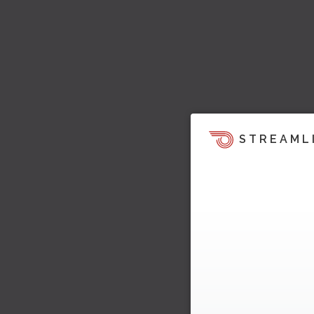
STREAML