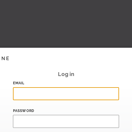
INE
Log in
EMAIL
PASSWORD