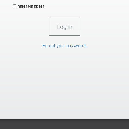
REMEMBER ME
Forgot your password?