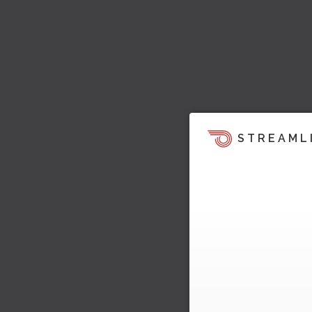
STREAML