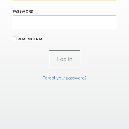
PASSWORD
REMEMBER ME
Forgot your password?