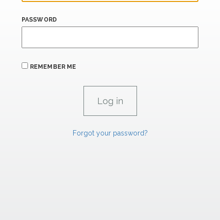
PASSWORD
REMEMBER ME
Forgot your password?