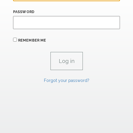
PASSWORD
REMEMBER ME
Forgot your password?