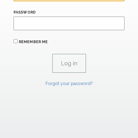
PASSWORD
REMEMBER ME
Forgot your password?