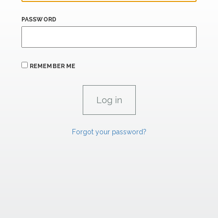
PASSWORD
REMEMBER ME
Forgot your password?