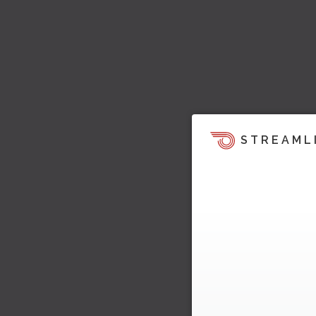
STREAML