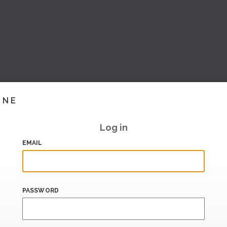
INE
Log in
EMAIL
PASSWORD