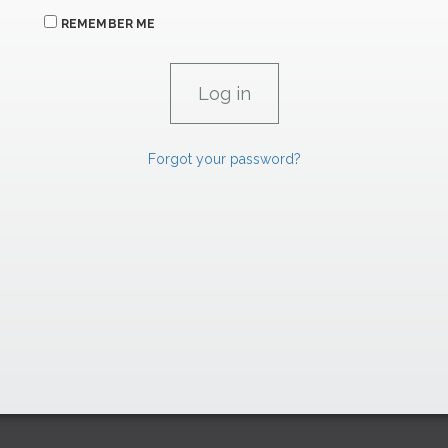
REMEMBER ME
Forgot your password?