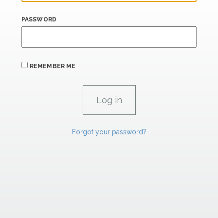
PASSWORD
REMEMBER ME
Forgot your password?