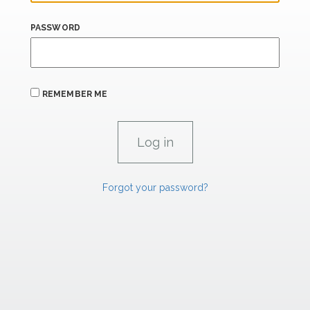
PASSWORD
REMEMBER ME
Forgot your password?