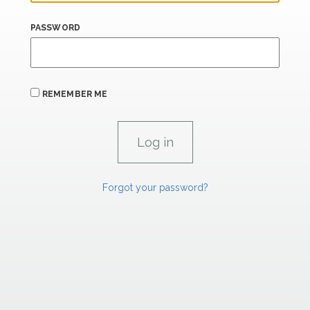
PASSWORD
REMEMBER ME
Forgot your password?