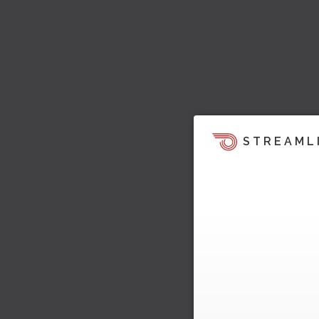
STREAML