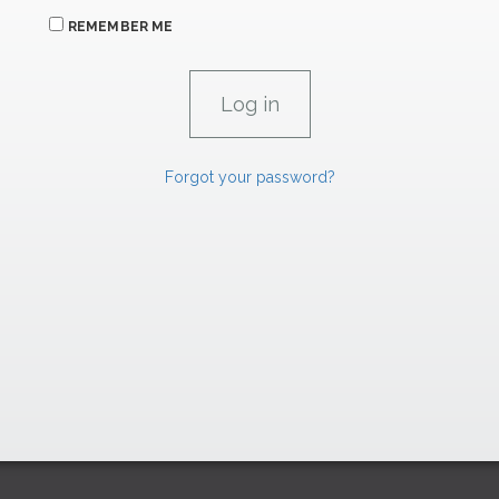
REMEMBER ME
Forgot your password?