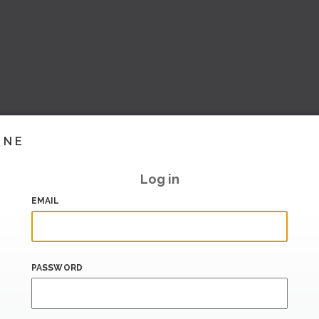
INE
Log in
EMAIL
PASSWORD