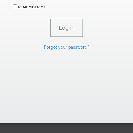
REMEMBER ME
Forgot your password?