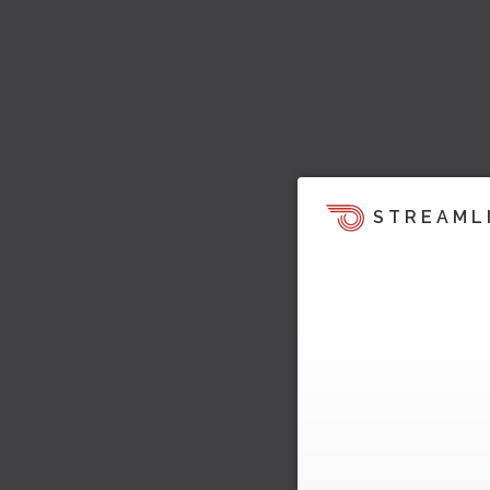
STREAML