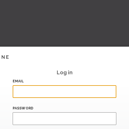
INE
Log in
EMAIL
PASSWORD