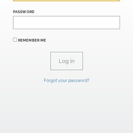
PASSWORD
REMEMBER ME
Forgot your password?