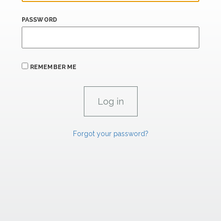
PASSWORD
REMEMBER ME
Forgot your password?