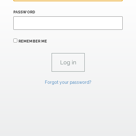
PASSWORD
REMEMBER ME
Forgot your password?