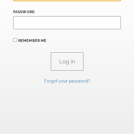
PASSWORD
REMEMBER ME
Forgot your password?