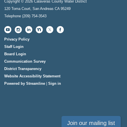
Copyright © 2026 Calaveras County Water District
120 Toma Court, San Andreas CA 95249
Telephone
(209) 754-3543
Privacy Policy
Staff Login
Board Login
Communication Survey
District Transparency
Website Accessibility Statement
Powered by Streamline
|
Sign in
Join our mailing list