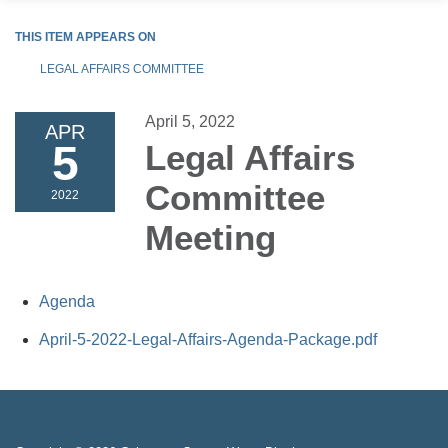
THIS ITEM APPEARS ON
LEGAL AFFAIRS COMMITTEE
April 5, 2022
APR
5
Legal Affairs
Committee
2022
Meeting
Agenda
April-5-2022-Legal-Affairs-Agenda-Package.pdf