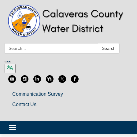
Search:
Search
Communication Survey
Contact Us
Toggle
navigation