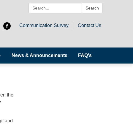
Search:
Search
Communication Survey
Contact Us
News & Announcements
FAQ's
w
hen the
w
pt and