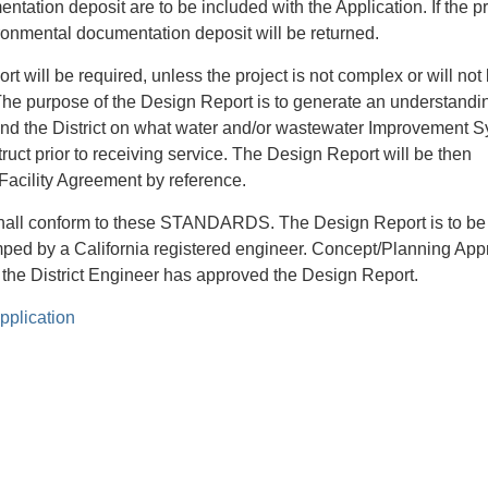
tation deposit are to be included with the Application. If the pr
ironmental documentation deposit will be returned.
t will be required, unless the project is not complex or will not
 The purpose of the Design Report is to generate an understandi
d the District on what water and/or wastewater Improvement 
uct prior to receiving service. The Design Report will be then
 Facility Agreement by reference.
hall conform to these STANDARDS. The Design Report is to be
ped by a California registered engineer. Concept/Planning App
il the District Engineer has approved the Design Report.
pplication