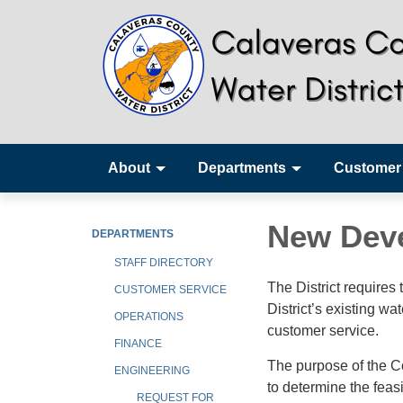
About
Departments
Customer
New Dev
DEPARTMENTS
STAFF DIRECTORY
The District requires
CUSTOMER SERVICE
District’s existing 
OPERATIONS
customer service.
FINANCE
The purpose of the C
ENGINEERING
to determine the feasi
REQUEST FOR