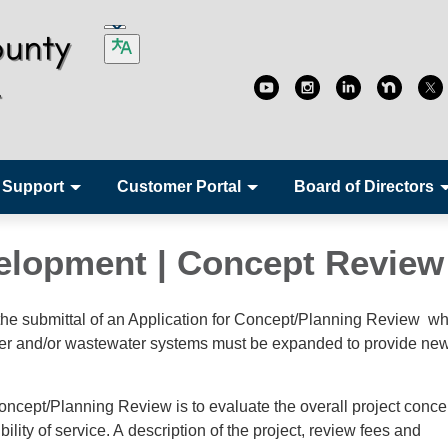
 Support
Customer Portal
Board of Directors
elopment | Concept Revie
 the submittal of an Application for Concept/Planning Review w
water and/or wastewater systems must be expanded to provide ne
oncept/Planning Review is to evaluate the overall project conce
bility of service. A description of the project, review fees and