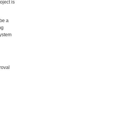
oject is
 be a
ng
System
roval