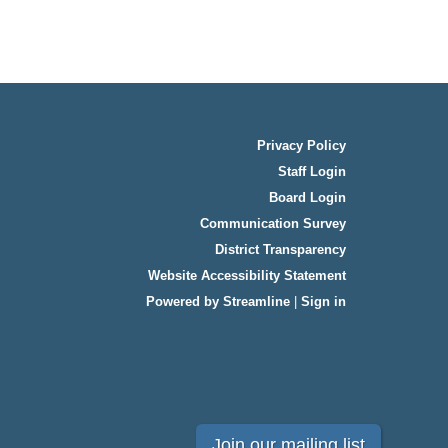
Privacy Policy
Staff Login
Board Login
Communication Survey
District Transparency
Website Accessibility Statement
Powered by Streamline
|
Sign in
Join our mailing list