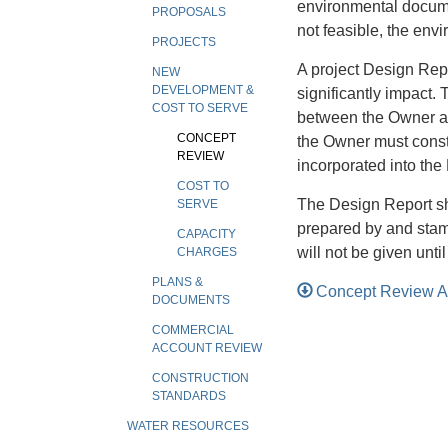
environmental documen
PROPOSALS
not feasible, the env
PROJECTS
A project Design Repor
NEW
DEVELOPMENT &
significantly impact.
COST TO SERVE
between the Owner an
CONCEPT
the Owner must constr
REVIEW
incorporated into the
COST TO
The Design Report s
SERVE
prepared by and stam
CAPACITY
will not be given unt
CHARGES
PLANS &
Concept Review A
DOCUMENTS
COMMERCIAL
ACCOUNT REVIEW
CONSTRUCTION
STANDARDS
WATER RESOURCES