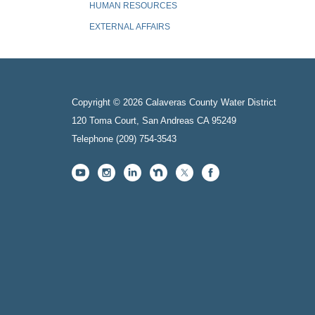
HUMAN RESOURCES
EXTERNAL AFFAIRS
Copyright © 2026 Calaveras County Water District
120 Toma Court, San Andreas CA 95249
Telephone
(209) 754-3543