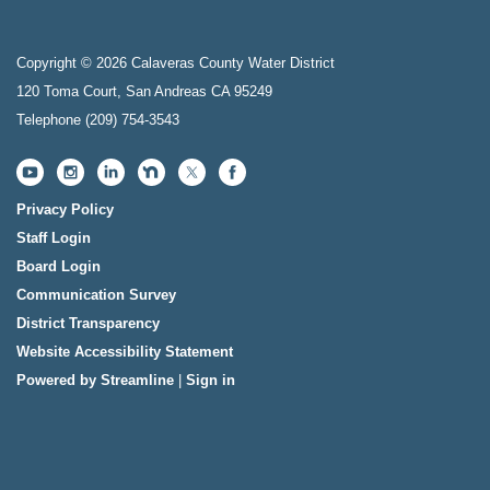
Copyright © 2026 Calaveras County Water District
120 Toma Court, San Andreas CA 95249
Telephone
(209) 754-3543
Privacy Policy
Staff Login
Board Login
Communication Survey
District Transparency
Website Accessibility Statement
Powered by Streamline
|
Sign in