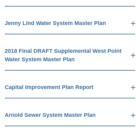
Jenny Lind Water System Master Plan
2018 Final DRAFT Supplemental West Point
Water System Master Plan
Capital Improvement Plan Report
Arnold Sewer System Master Plan