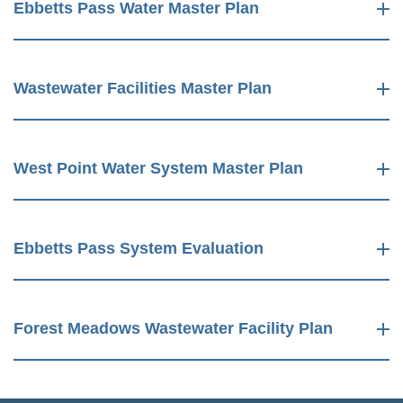
Ebbetts Pass Water Master Plan
Wastewater Facilities Master Plan
West Point Water System Master Plan
Ebbetts Pass System Evaluation
Forest Meadows Wastewater Facility Plan