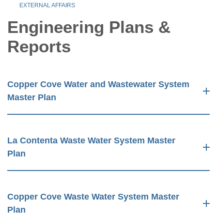
EXTERNAL AFFAIRS
Engineering Plans &
Reports
Copper Cove Water and Wastewater System
Master Plan
La Contenta Waste Water System Master
Plan
Copper Cove Waste Water System Master
Plan