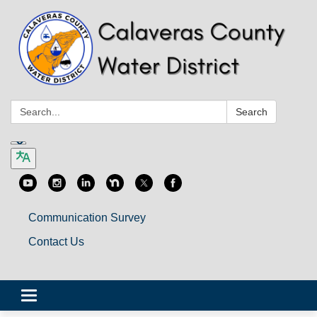
Search:
Search
Communication Survey
Contact Us
Toggle
navigation