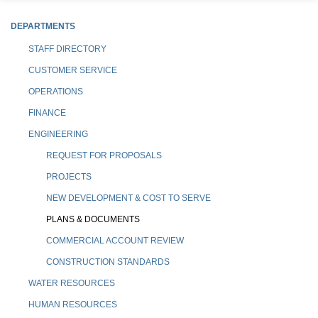
DEPARTMENTS
STAFF DIRECTORY
CUSTOMER SERVICE
OPERATIONS
FINANCE
ENGINEERING
REQUEST FOR PROPOSALS
PROJECTS
NEW DEVELOPMENT & COST TO SERVE
PLANS & DOCUMENTS
COMMERCIAL ACCOUNT REVIEW
CONSTRUCTION STANDARDS
WATER RESOURCES
HUMAN RESOURCES