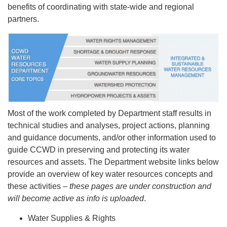
benefits of coordinating with state-wide and regional
partners.
Most of the work completed by Department staff results in
technical studies and analyses, project actions, planning
and guidance documents, and/or other information used to
guide CCWD in preserving and protecting its water
resources and assets. The Department website links below
provide an overview of key water resources concepts and
these activities –
these pages are under construction and
will become active as info is uploaded
.
Water Supplies & Rights