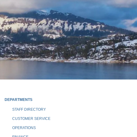
DEPARTMENTS
STAFF DIRECTORY
CUSTOMER SERVICE
OPERATIONS
FINANCE