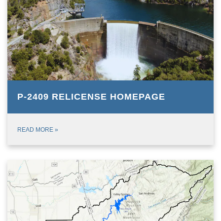
P-2409 RELICENSE HOMEPAGE
READ MORE
»