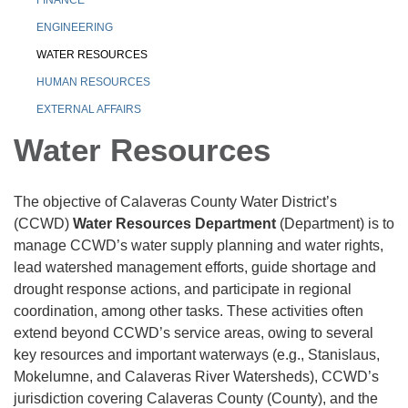
ENGINEERING
WATER RESOURCES
HUMAN RESOURCES
EXTERNAL AFFAIRS
Water Resources
The objective of Calaveras County Water District’s
(CCWD)
Water Resources Department
(Department) is to
manage CCWD’s water supply planning and water rights,
lead watershed management efforts, guide shortage and
drought response actions, and participate in regional
coordination, among other tasks. These activities often
extend beyond CCWD’s service areas, owing to several
key resources and important waterways (e.g., Stanislaus,
Mokelumne, and Calaveras River Watersheds), CCWD’s
jurisdiction covering Calaveras County (County), and the