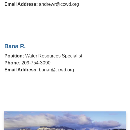
Email Address:
andrewr@ccwd.org
Bana R.
Position:
Water Resources Specialist
Phone:
209-754-3090
Email Address:
banar@ccwd.org