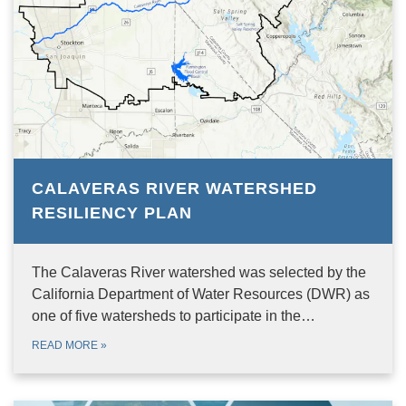
CALAVERAS RIVER WATERSHED
RESILIENCY PLAN
The Calaveras River watershed was selected by the
California Department of Water Resources (DWR) as
one of five watersheds to participate in the…
READ MORE
»