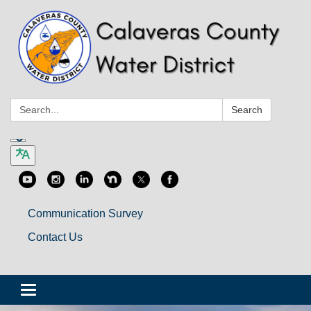
Search:
Search
Communication Survey
Contact Us
Toggle
navigation