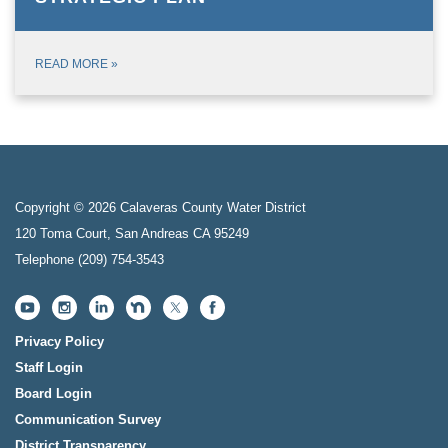
READ MORE
»
Copyright © 2026 Calaveras County Water District
120 Toma Court, San Andreas CA 95249
Telephone
(209) 754-3543
Privacy Policy
Staff Login
Board Login
Communication Survey
District Transparency