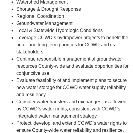
Watershed Management
Shortage & Drought Response
Regional Coordination
Groundwater Management
Local & Statewide Hydrologic Conditions
Leverage CCWD’s hydropower projects to benefit the
near- and long-term priorities for CCWD and its
stakeholders.
Continue responsible management of groundwater
resources County-wide and evaluate opportunities for
conjunctive use.
Evaluate feasibility of and implement plans to secure
new water storage for CCWD water supply reliability
and resiliency.
Consider water transfers and exchanges, as allowed
by CCWD’s water rights, consistent with CCWD’s
integrated water management strategy.
Protect, develop, and extend CCWD’s water rights to
ensure County-wide water reliability and resilience.