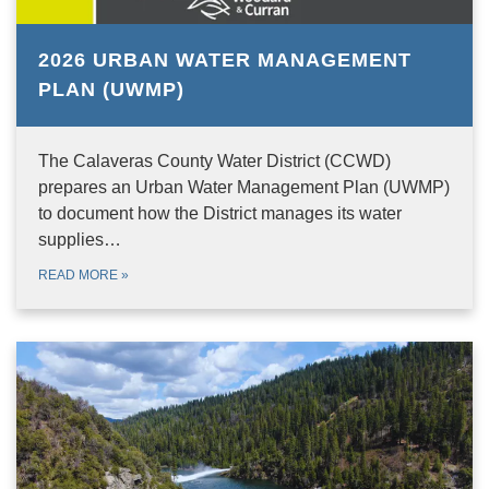
2026 URBAN WATER MANAGEMENT
PLAN (UWMP)
The Calaveras County Water District (CCWD)
prepares an Urban Water Management Plan (UWMP)
to document how the District manages its water
supplies…
READ MORE
»