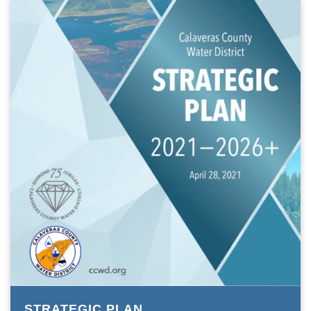
STRATEGIC PLAN