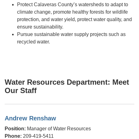
Protect Calaveras County’s watersheds to adapt to
climate change, promote healthy forests for wildlife
protection, and water yield, protect water quality, and
ensure sustainability.
Pursue sustainable water supply projects such as
recycled water.
Water Resources Department: Meet
Our Staff
Andrew Renshaw
Position:
Manager of Water Resources
Phone:
209-419-5411