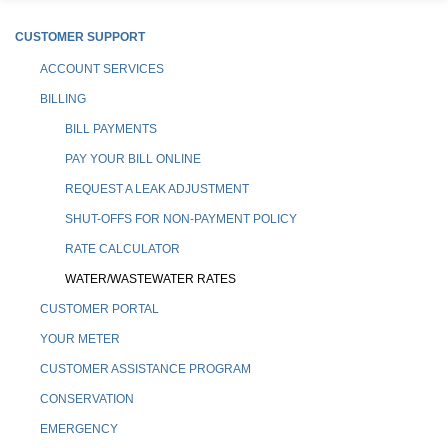
CUSTOMER SUPPORT
ACCOUNT SERVICES
BILLING
BILL PAYMENTS
PAY YOUR BILL ONLINE
REQUEST A LEAK ADJUSTMENT
SHUT-OFFS FOR NON-PAYMENT POLICY
RATE CALCULATOR
WATER/WASTEWATER RATES
CUSTOMER PORTAL
YOUR METER
CUSTOMER ASSISTANCE PROGRAM
CONSERVATION
EMERGENCY