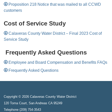
Proposition 218 Notice that was mailed to all CCWD
customers
Cost of Service Study
Calaveras County Water District – Final 2023 Cost of
Service Study
Frequently Asked Questions
Employee and Board Compensation and Benefits FAQs
Frequently Asked Questions
Copyright © 2026 Calaveras County Water District
120 Toma Court, San Andreas CA 95249
Telephone
(209) 754-3543