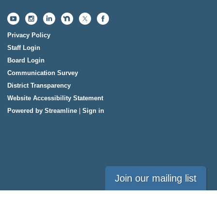
Privacy Policy
Staff Login
Board Login
Communication Survey
District Transparency
Website Accessibility Statement
Powered by Streamline
|
Sign in
Join our mailing list