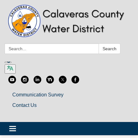
Search:
Search
Communication Survey
Contact Us
Toggle
navigation