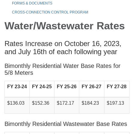
FORMS & DOCUMENTS
CROSS-CONNECTION CONTROL PROGRAM
Water/Wastewater Rates
Rates Increase on October 16, 2023,
and July 16th of each following year
Bimonthly Residential Water Base Rates for
5/8 Meters
FY 23-24
FY 24-25
FY 25-26
FY 26-27
FY 27-28
$136.03
$152.36
$172.17
$184.23
$197.13
Bimonthly Residential Wastewater Base Rates