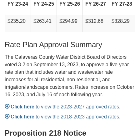
FY 23-24
FY 24-25
FY 25-26
FY 26-27
FY 27-28
$235.20
$263.41
$294.99
$312.68
$328.29
Rate Plan Approval Summary
The Calaveras County Water District Board of Directors
voted 3-2 on September 13, 2023, to approve a five-year
rate plan that includes water and wastewater rate
increases for all residential, non-residential, and
irrigation/landscape customers. Rates increase on October
16, 2023, and July 16 of each following year.
Click here
to view the 2023-2027 approved rates.
C
l
ick here
to view the 2018-2023 approved rates.
Proposition 218 Notice