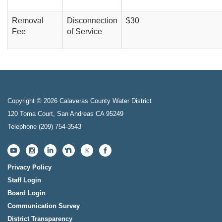
Removal
Disconnection
$30
Fee
of Service
Copyright © 2026 Calaveras County Water District
120 Toma Court, San Andreas CA 95249
Telephone
(209) 754-3543
Privacy Policy
Staff Login
Board Login
Communication Survey
District Transparency