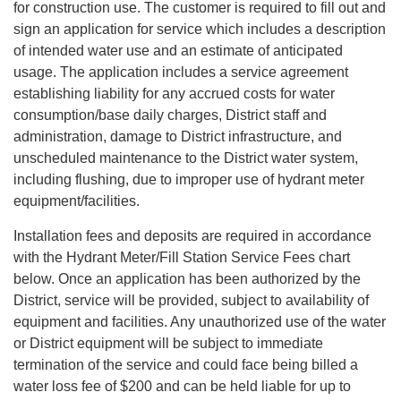
for construction use. The customer is required to fill out and
sign an application for service which includes a description
of intended water use and an estimate of anticipated
usage. The application includes a service agreement
establishing liability for any accrued costs for water
consumption/base daily charges, District staff and
administration, damage to District infrastructure, and
unscheduled maintenance to the District water system,
including flushing, due to improper use of hydrant meter
equipment/facilities.
Installation fees and deposits are required in accordance
with the Hydrant Meter/Fill Station Service Fees chart
below. Once an application has been authorized by the
District, service will be provided, subject to availability of
equipment and facilities. Any unauthorized use of the water
or District equipment will be subject to immediate
termination of the service and could face being billed a
water loss fee of $200 and can be held liable for up to