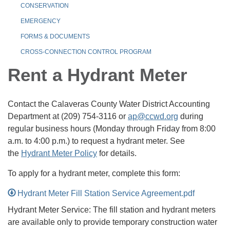
CONSERVATION
EMERGENCY
FORMS & DOCUMENTS
CROSS-CONNECTION CONTROL PROGRAM
Rent a Hydrant Meter
Contact the Calaveras County Water District Accounting
Department at (209) 754-3116 or
ap@ccwd.org
during
regular business hours (Monday through Friday from 8:00
a.m. to 4:00 p.m.) to request a hydrant meter. See
the
Hydrant Meter Policy
for details.
To apply for a hydrant meter, complete this form:
Hydrant Meter Fill Station Service Agreement.pdf
Hydrant Meter Service: The fill station and hydrant meters
are available only to provide temporary construction water