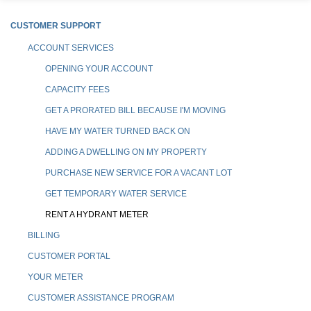
CUSTOMER SUPPORT
ACCOUNT SERVICES
OPENING YOUR ACCOUNT
CAPACITY FEES
GET A PRORATED BILL BECAUSE I'M MOVING
HAVE MY WATER TURNED BACK ON
ADDING A DWELLING ON MY PROPERTY
PURCHASE NEW SERVICE FOR A VACANT LOT
GET TEMPORARY WATER SERVICE
RENT A HYDRANT METER
BILLING
CUSTOMER PORTAL
YOUR METER
CUSTOMER ASSISTANCE PROGRAM