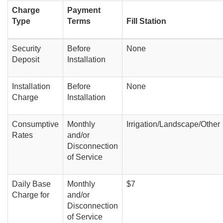
Charge
Payment
Type
Terms
Fill Station
Security
Before
None
Deposit
Installation
Installation
Before
None
Charge
Installation
Consumptive
Monthly
Irrigation/Landscape/Other
Rates
and/or
Disconnection
of Service
Daily Base
Monthly
$7
Charge for
and/or
Disconnection
of Service