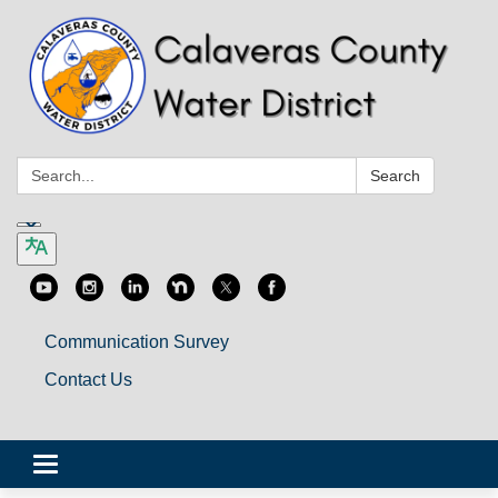
Search:
Search
Communication Survey
Contact Us
Toggle
navigation