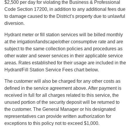
$2,500 per day for violating the Business & Professional
Code Section 17200, in addition to any additional fees due
to damage caused to the District’s property due to unlawful
diversion.
Hydrant meter or fill station services will be billed monthly
at the irrigation/landscape/other consumptive rate and are
subject to the same collection policies and procedures as
other water and sewer services in their applicable service
areas. Rates established for their usage are included in the
Hydrant/Fill Station Service Fees chart below.
The customer will also be charged for any other costs as
defined in the service agreement above. After payment is
received in full for all charges related to this service, the
unused portion of the security deposit will be returned to
the customer. The General Manager or his designated
representatives can provide written authorization for
exceptions to this policy not to exceed $1,000.