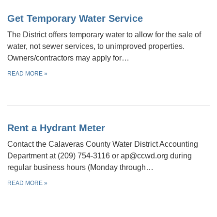
Get Temporary Water Service
The District offers temporary water to allow for the sale of
water, not sewer services, to unimproved properties.
Owners/contractors may apply for…
READ MORE
»
Rent a Hydrant Meter
Contact the Calaveras County Water District Accounting
Department at (209) 754-3116 or ap@ccwd.org during
regular business hours (Monday through…
READ MORE
»