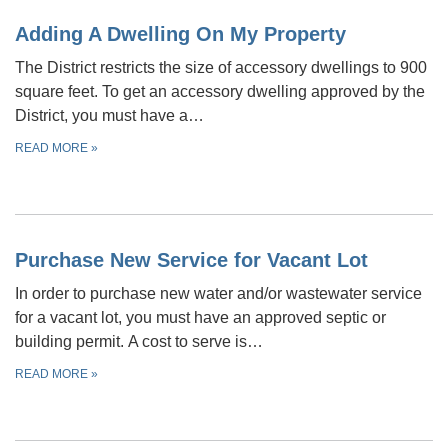
Adding A Dwelling On My Property
The District restricts the size of accessory dwellings to 900
square feet. To get an accessory dwelling approved by the
District, you must have a…
READ MORE
»
Purchase New Service for Vacant Lot
In order to purchase new water and/or wastewater service
for a vacant lot, you must have an approved septic or
building permit. A cost to serve is…
READ MORE
»