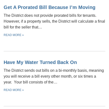
Get A Prorated Bill Because I’m Moving
The District does not provide prorated bills for tenants.
However, if a property sells, the District will calculate a final
bill for the seller that…
READ MORE
»
Have My Water Turned Back On
The District sends out bills on a bi-monthly basis, meaning
you will receive a bill every other month, or six times a
year. Your bill consists of the…
READ MORE
»