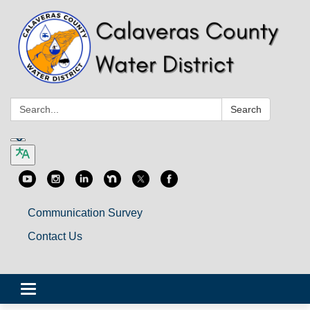
Search:
Search
Communication Survey
Contact Us
Toggle
navigation