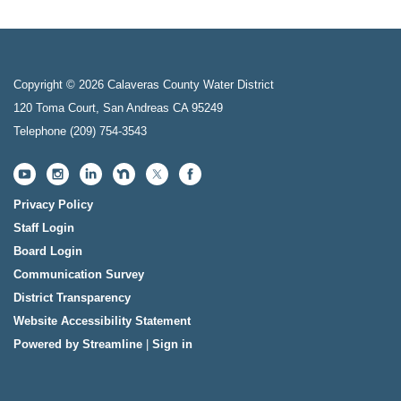
Copyright © 2026 Calaveras County Water District
120 Toma Court, San Andreas CA 95249
Telephone
(209) 754-3543
Privacy Policy
Staff Login
Board Login
Communication Survey
District Transparency
Website Accessibility Statement
Powered by Streamline
|
Sign in