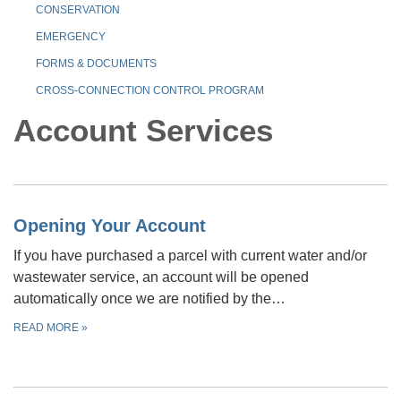
CONSERVATION
EMERGENCY
FORMS & DOCUMENTS
CROSS-CONNECTION CONTROL PROGRAM
Account Services
Opening Your Account
If you have purchased a parcel with current water and/or
wastewater service, an account will be opened
automatically once we are notified by the…
READ MORE
»