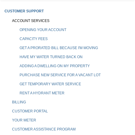
CUSTOMER SUPPORT
ACCOUNT SERVICES
OPENING YOUR ACCOUNT
CAPACITY FEES
GET A PRORATED BILL BECAUSE I'M MOVING
HAVE MY WATER TURNED BACK ON
ADDING A DWELLING ON MY PROPERTY
PURCHASE NEW SERVICE FOR A VACANT LOT
GET TEMPORARY WATER SERVICE
RENT A HYDRANT METER
BILLING
CUSTOMER PORTAL
YOUR METER
CUSTOMER ASSISTANCE PROGRAM