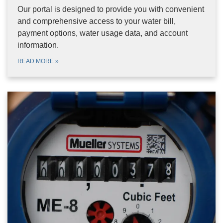
Our portal is designed to provide you with convenient
and comprehensive access to your water bill,
payment options, water usage data, and account
information.
READ MORE
»