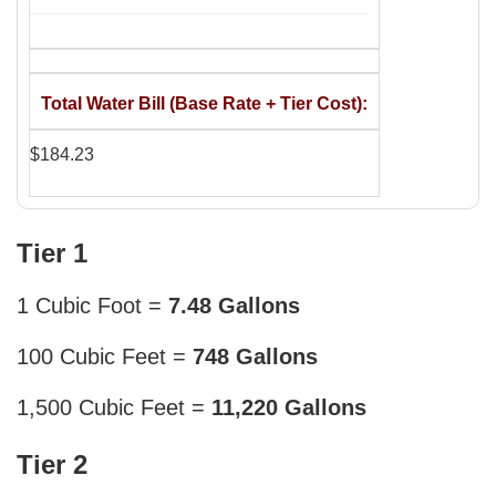
Total Water Bill (Base Rate + Tier Cost)
$184.23
Tier 1
1 Cubic Foot =
7.48 Gallons
100 Cubic Feet =
748 Gallons
1,500 Cubic Feet =
11,220 Gallons
Tier 2