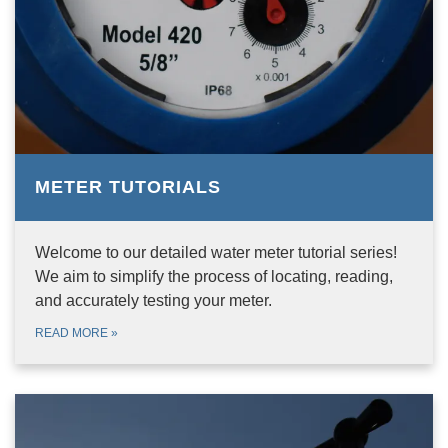
METER TUTORIALS
Welcome to our detailed water meter tutorial series!
We aim to simplify the process of locating, reading,
and accurately testing your meter.
READ MORE
»