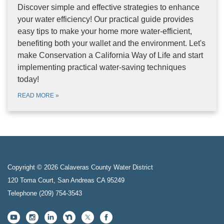
Discover simple and effective strategies to enhance
your water efficiency! Our practical guide provides
easy tips to make your home more water-efficient,
benefiting both your wallet and the environment. Let's
make Conservation a California Way of Life and start
implementing practical water-saving techniques
today!
READ MORE
»
Copyright © 2026 Calaveras County Water District
120 Toma Court, San Andreas CA 95249
Telephone
(209) 754-3543