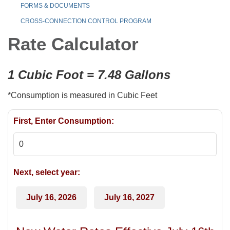
FORMS & DOCUMENTS
CROSS-CONNECTION CONTROL PROGRAM
Rate Calculator
1 Cubic Foot = 7.48 Gallons
*Consumption is measured in Cubic Feet
First, Enter Consumption:
Next, select year:
July 16, 2026
July 16, 2027