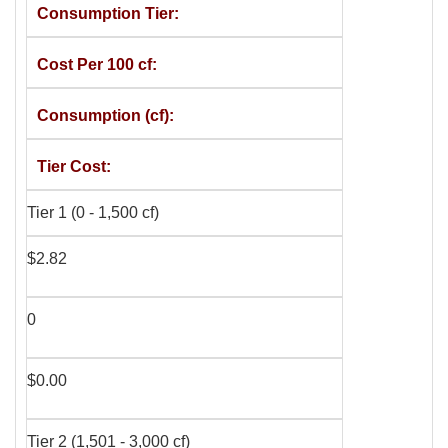
Consumption Tier
Cost Per 100 cf
Consumption (cf)
Tier Cost
Tier 1 (0 - 1,500 cf)
$2.82
0
$0.00
Tier 2 (1,501 - 3,000 cf)