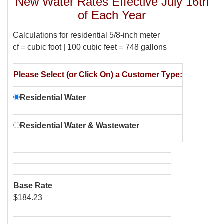
New Water Rates Effective July 16th
of Each Year
Calculations for residential 5/8-inch meter
cf = cubic foot | 100 cubic feet = 748 gallons
Please Select (or Click On) a Customer Type:
Residential Water
Residential Water & Wastewater
Base Rate
$184.23