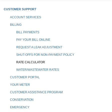
CUSTOMER SUPPORT
ACCOUNT SERVICES
BILLING
BILL PAYMENTS
PAY YOUR BILL ONLINE
REQUEST A LEAK ADJUSTMENT
SHUT-OFFS FOR NON-PAYMENT POLICY
RATE CALCULATOR
WATER/WASTEWATER RATES
CUSTOMER PORTAL
YOUR METER
CUSTOMER ASSISTANCE PROGRAM
CONSERVATION
EMERGENCY