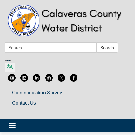
Search:
Search
Communication Survey
Contact Us
Toggle
navigation