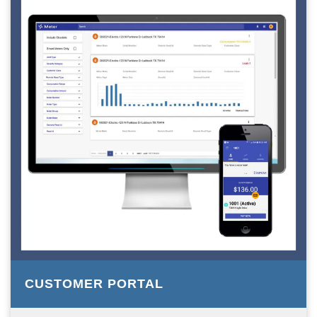
CUSTOMER PORTAL