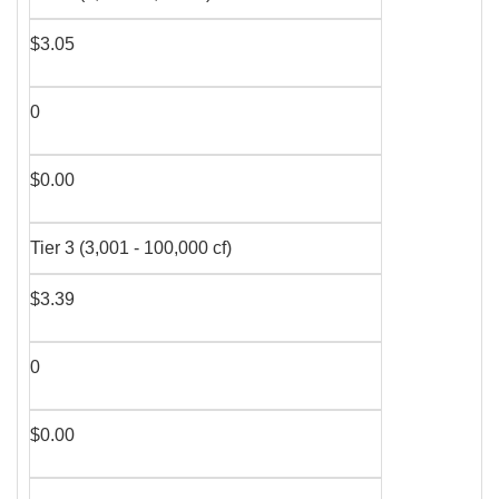
$3.05
0
$0.00
Tier 3 (3,001 - 100,000 cf)
$3.39
0
$0.00