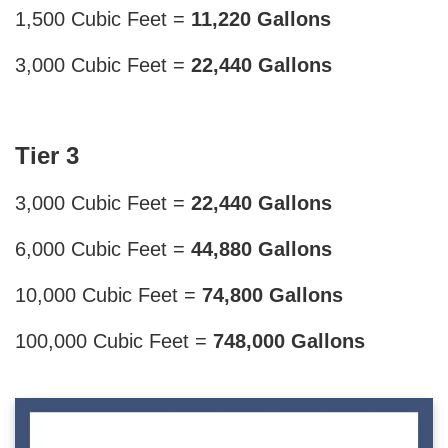
1,500 Cubic Feet =
11,220 Gallons
3,000 Cubic Feet =
22,440 Gallons
Tier 3
3,000 Cubic Feet =
22,440 Gallons
6,000 Cubic Feet =
44,880 Gallons
10,000 Cubic Feet =
74,800 Gallons
100,000 Cubic Feet =
748,000 Gallons