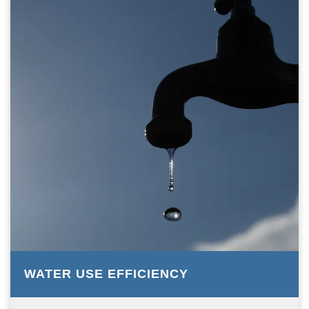
WATER USE EFFICIENCY