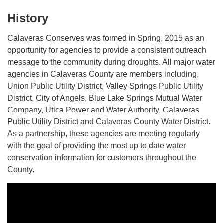
History
Calaveras Conserves was formed in Spring, 2015 as an
opportunity for agencies to provide a consistent outreach
message to the community during droughts. All major water
agencies in Calaveras County are members including,
Union Public Utility District, Valley Springs Public Utility
District, City of Angels, Blue Lake Springs Mutual Water
Company, Utica Power and Water Authority, Calaveras
Public Utility District and Calaveras County Water District.
As a partnership, these agencies are meeting regularly
with the goal of providing the most up to date water
conservation information for customers throughout the
County.