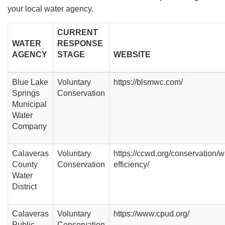
your local water agency.
CURRENT
WATER
RESPONSE
AGENCY
STAGE
WEBSITE
Blue Lake
Voluntary
https://blsmwc.com/
Springs
Conservation
Municipal
Water
Company
Calaveras
Voluntary
https://ccwd.org/conservation/w
County
Conservation
efficiency/
Water
District
Calaveras
Voluntary
https://www.cpud.org/
Public
Conservation