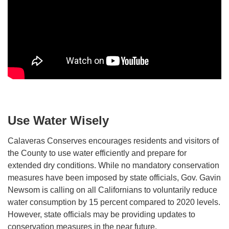
Use Water Wisely
Calaveras Conserves encourages residents and visitors of
the County to use water efficiently and prepare for
extended dry conditions. While no mandatory conservation
measures have been imposed by state officials, Gov. Gavin
Newsom is calling on all Californians to voluntarily reduce
water consumption by 15 percent compared to 2020 levels.
However, state officials may be providing updates to
conservation measures in the near future.