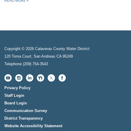
READ MORE
»
Copyright © 2026 Calaveras County Water District
120 Toma Court, San Andreas CA 95249
Telephone
(209) 754-3543
Privacy Policy
Staff Login
Board Login
Communication Survey
District Transparency
Website Accessibility Statement