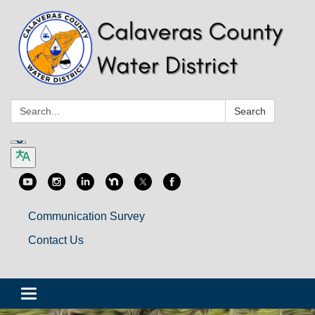
Search:
Search
Communication Survey
Contact Us
Toggle
navigation