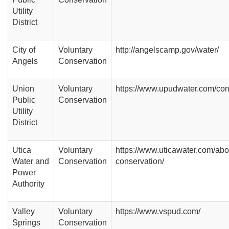
Utility
District
City of
Voluntary
http://angelscamp.gov/water/
Angels
Conservation
Union
Voluntary
https://www.upudwater.com/con
Public
Conservation
Utility
District
Utica
Voluntary
https://www.uticawater.com/abo
Water and
Conservation
conservation/
Power
Authority
Valley
Voluntary
https://www.vspud.com/
Springs
Conservation