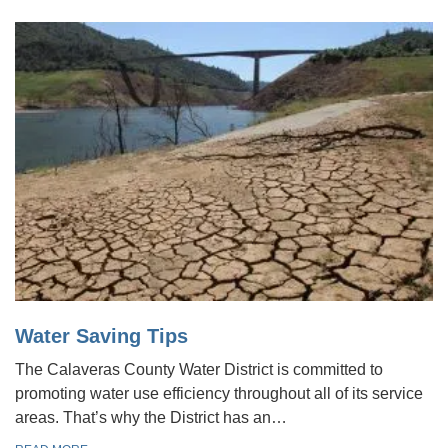
Water Saving Tips
The Calaveras County Water District is committed to
promoting water use efficiency throughout all of its service
areas. That’s why the District has an…