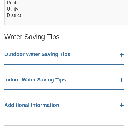
Public
Utility
District
Water Saving Tips
Outdoor Water Saving Tips
Indoor Water Saving Tips
Additional Information