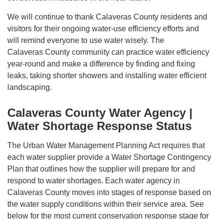
We will continue to thank Calaveras County residents and
visitors for their ongoing water-use efficiency efforts and
will remind everyone to use water wisely. The
Calaveras County community can practice water efficiency
year-round and make a difference by finding and fixing
leaks, taking shorter showers and installing water efficient
landscaping.
Calaveras County Water Agency |
Water Shortage Response Status
The Urban Water Management Planning Act requires that
each water supplier provide a Water Shortage Contingency
Plan that outlines how the supplier will prepare for and
respond to water shortages. Each water agency in
Calaveras County moves into stages of response based on
the water supply conditions within their service area. See
below for the most current conservation response stage for