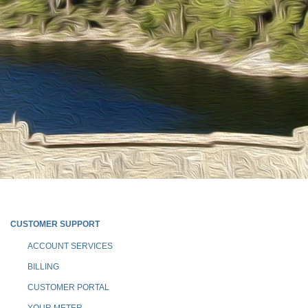
CUSTOMER SUPPORT
ACCOUNT SERVICES
BILLING
CUSTOMER PORTAL
YOUR METER