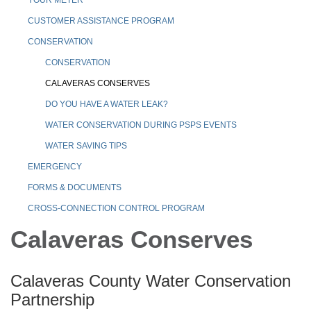
CUSTOMER ASSISTANCE PROGRAM
CONSERVATION
CONSERVATION
CALAVERAS CONSERVES
DO YOU HAVE A WATER LEAK?
WATER CONSERVATION DURING PSPS EVENTS
WATER SAVING TIPS
EMERGENCY
FORMS & DOCUMENTS
CROSS-CONNECTION CONTROL PROGRAM
Calaveras Conserves
Calaveras County Water Conservation
Partnership