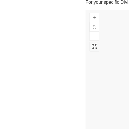
For your specific Div