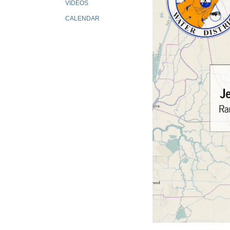
VIDEOS
CALENDAR