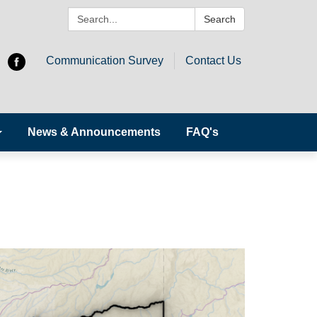
Search:
Search
Communication Survey
Contact Us
News & Announcements
FAQ's