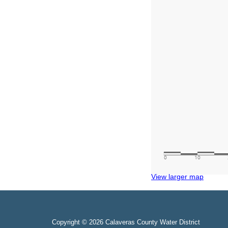
View larger map
Copyright © 2026 Calaveras County Water District