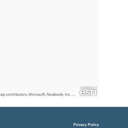
Privacy Policy