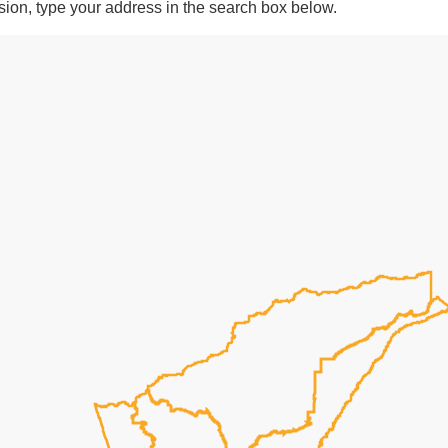
ision, type your address in the search box below.