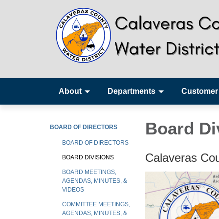
About
Departments
Customer
Board Di
BOARD OF DIRECTORS
BOARD OF DIRECTORS
Calaveras Cou
BOARD DIVISIONS
BOARD MEETINGS,
AGENDAS, MINUTES, &
VIDEOS
COMMITTEE MEETINGS,
AGENDAS, MINUTES, &