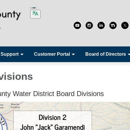
 Support
Customer Portal
Board of Directors
visions
nty Water District Board Divisions