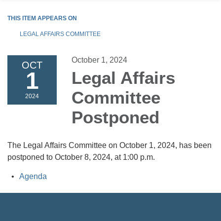
THIS ITEM APPEARS ON
LEGAL AFFAIRS COMMITTEE
October 1, 2024
OCT
1
Legal Affairs
Committee
2024
Postponed
The Legal Affairs Committee on October 1, 2024, has been
postponed to October 8, 2024, at 1:00 p.m.
Agenda