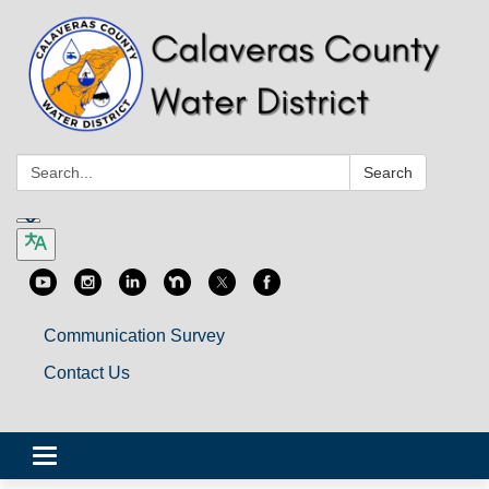
Search:
Search
Communication Survey
Contact Us
Toggle
navigation