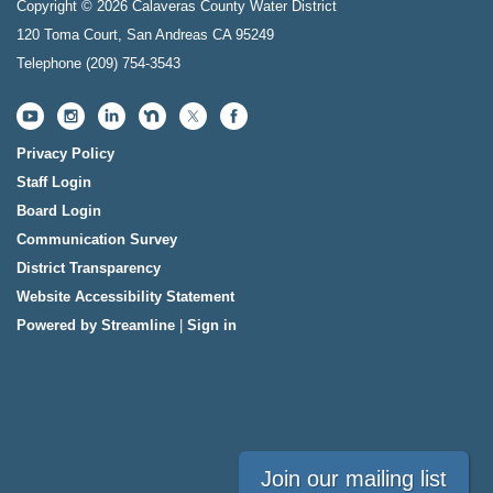
Copyright © 2026 Calaveras County Water District
120 Toma Court, San Andreas CA 95249
Telephone
(209) 754-3543
Privacy Policy
Staff Login
Board Login
Communication Survey
District Transparency
Website Accessibility Statement
Powered by Streamline
|
Sign in
Join our mailing list