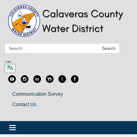
Search:
Search
Communication Survey
Contact Us
Toggle
navigation