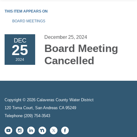
THIS ITEM APPEARS ON
BOARD MEETINGS
December 25, 2024
DEC
25
Board Meeting
Cancelled
2024
Copyright © 2026 Calaveras County Water District
120 Toma Court, San Andreas CA 95249
Telephone
(209) 754-3543