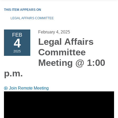
THIS ITEM APPEARS ON
LEGAL AFFAIRS COMMITTEE
February 4, 2025
FEB
4
Legal Affairs
Committee
2025
Meeting @ 1:00
p.m.
Join Remote Meeting