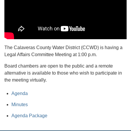
The Calaveras County Water District (CCWD) is having a
Legal Affairs Committee Meeting at 1:00 p.m.
Board chambers are open to the public and a remote
alternative is available to those who wish to participate in
the meeting virtually.
Agenda
Minutes
Agenda Package