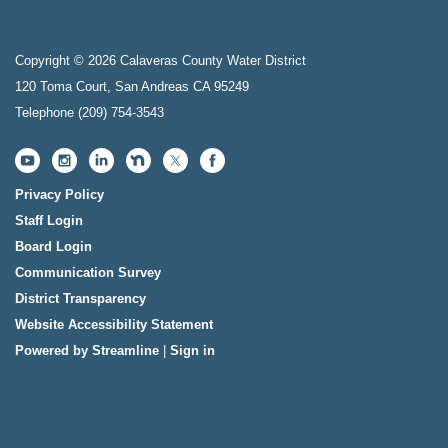
Copyright © 2026 Calaveras County Water District
120 Toma Court, San Andreas CA 95249
Telephone
(209) 754-3543
Privacy Policy
Staff Login
Board Login
Communication Survey
District Transparency
Website Accessibility Statement
Powered by Streamline
|
Sign in