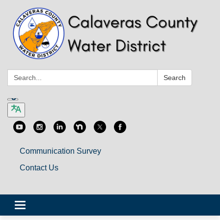
Search:
Search
Communication Survey
Contact Us
Toggle
navigation