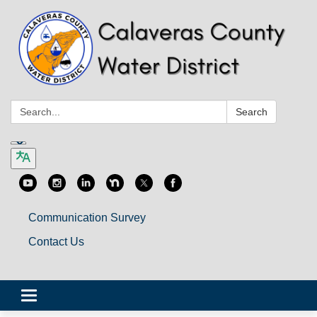
Search:
Search
Communication Survey
Contact Us
Toggle
navigation