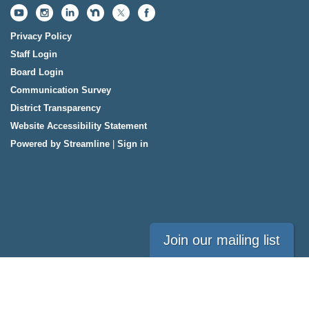
Privacy Policy
Staff Login
Board Login
Communication Survey
District Transparency
Website Accessibility Statement
Powered by Streamline
|
Sign in
Join our mailing list