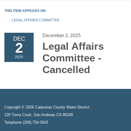
THIS ITEM APPEARS ON
LEGAL AFFAIRS COMMITTEE
December 2, 2025
DEC
2
Legal Affairs
Committee -
2025
Cancelled
Copyright © 2026 Calaveras County Water District
120 Toma Court, San Andreas CA 95249
Telephone
(209) 754-3543