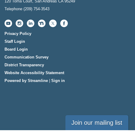
120 Toma Court, San Andreas CA 95249
Telephone
(209) 754-3543
Privacy Policy
Staff Login
Board Login
Communication Survey
District Transparency
Website Accessibility Statement
Powered by Streamline
|
Sign in
Join our mailing list