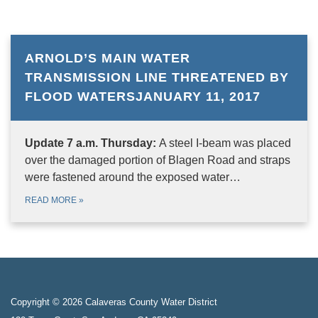
ARNOLD’S MAIN WATER
TRANSMISSION LINE THREATENED BY
FLOOD WATERSJANUARY 11, 2017
Update 7 a.m. Thursday:
A steel I-beam was placed
over the damaged portion of Blagen Road and straps
were fastened around the exposed water…
READ MORE
»
Copyright © 2026 Calaveras County Water District