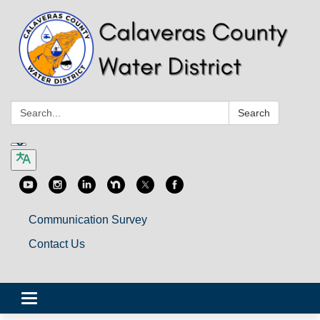
Search:
Search
Communication Survey
Contact Us
Toggle
navigation