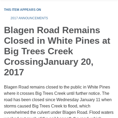
THIS ITEM APPEARS ON
2017 ANNOUNCEMENTS
Blagen Road Remains
Closed in White Pines at
Big Trees Creek
CrossingJanuary 20,
2017
Blagen Road remains closed to the public in White Pines
where it crosses Big Trees Creek until further notice. The
road has been closed since Wednesday January 11 when
storms caused Big Trees Creek to flood, which
overwhelmed the culvert under Blagen Road. Flood waters