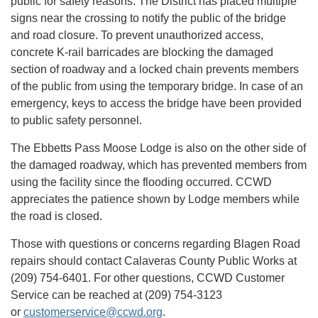
public for safety reasons. The District has placed multiple
signs near the crossing to notify the public of the bridge
and road closure. To prevent unauthorized access,
concrete K-rail barricades are blocking the damaged
section of roadway and a locked chain prevents members
of the public from using the temporary bridge. In case of an
emergency, keys to access the bridge have been provided
to public safety personnel.
The Ebbetts Pass Moose Lodge is also on the other side of
the damaged roadway, which has prevented members from
using the facility since the flooding occurred. CCWD
appreciates the patience shown by Lodge members while
the road is closed.
Those with questions or concerns regarding Blagen Road
repairs should contact Calaveras County Public Works at
(209) 754-6401. For other questions, CCWD Customer
Service can be reached at (209) 754-3123
or
customerservice@ccwd.org
.