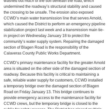
washed out much of the soil beneath the road, which
undermined the roadway’s structural stability and caused
the crossing to be unsafe. The erosion also exposed
CCWD’s main water transmission line that serves Arnold,
which caused the District to perform an emergency pipeline
stabilization project last week and a transmission main tie-
in project on Wednesday January 18 to protect the
community’s water supply system. Repairing the damaged
section of Blagen Road is the responsibility of the
Calaveras County Public Works Department.
CCWD’s primary maintenance facility for the greater Arnold
area is situated on the other side of the damaged section of
roadway. Because this facility is critical to maintaining a
safe, reliable water supply for customers, CCWD installed
a temporary bridge over the damaged section of Blagen
Road on Friday January 13. This bridge continues to
provide emergency access to the maintenance facility for
CCWD crews, but the temporary bridge is closed to the