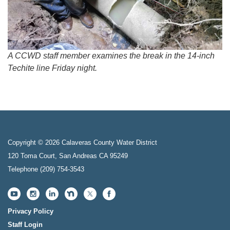
A CCWD staff member examines the break in the 14-inch
Techite line Friday night.
Copyright © 2026 Calaveras County Water District
120 Toma Court, San Andreas CA 95249
Telephone
(209) 754-3543
Privacy Policy
Staff Login