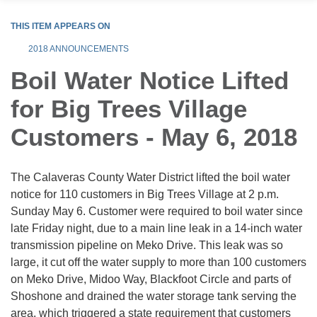
THIS ITEM APPEARS ON
2018 ANNOUNCEMENTS
Boil Water Notice Lifted
for Big Trees Village
Customers - May 6, 2018
The Calaveras County Water District lifted the boil water
notice for 110 customers in Big Trees Village at 2 p.m.
Sunday May 6. Customer were required to boil water since
late Friday night, due to a main line leak in a 14-inch water
transmission pipeline on Meko Drive. This leak was so
large, it cut off the water supply to more than 100 customers
on Meko Drive, Midoo Way, Blackfoot Circle and parts of
Shoshone and drained the water storage tank serving the
area, which triggered a state requirement that customers