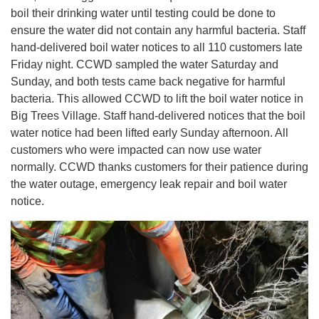
boil their drinking water until testing could be done to
ensure the water did not contain any harmful bacteria. Staff
hand-delivered boil water notices to all 110 customers late
Friday night. CCWD sampled the water Saturday and
Sunday, and both tests came back negative for harmful
bacteria. This allowed CCWD to lift the boil water notice in
Big Trees Village. Staff hand-delivered notices that the boil
water notice had been lifted early Sunday afternoon. All
customers who were impacted can now use water
normally. CCWD thanks customers for their patience during
the water outage, emergency leak repair and boil water
notice.