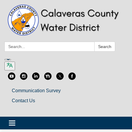
Search:
Search
Communication Survey
Contact Us
Toggle
navigation