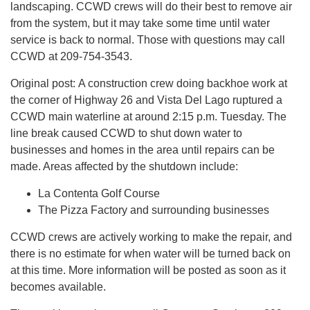
landscaping. CCWD crews will do their best to remove air
from the system, but it may take some time until water
service is back to normal. Those with questions may call
CCWD at 209-754-3543.
Original post: A construction crew doing backhoe work at
the corner of Highway 26 and Vista Del Lago ruptured a
CCWD main waterline at around 2:15 p.m. Tuesday. The
line break caused CCWD to shut down water to
businesses and homes in the area until repairs can be
made. Areas affected by the shutdown include:
La Contenta Golf Course
The Pizza Factory and surrounding businesses
CCWD crews are actively working to make the repair, and
there is no estimate for when water will be turned back on
at this time. More information will be posted as soon as it
becomes available.