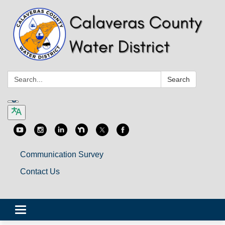
Search:
Search
Communication Survey
Contact Us
Toggle
navigation