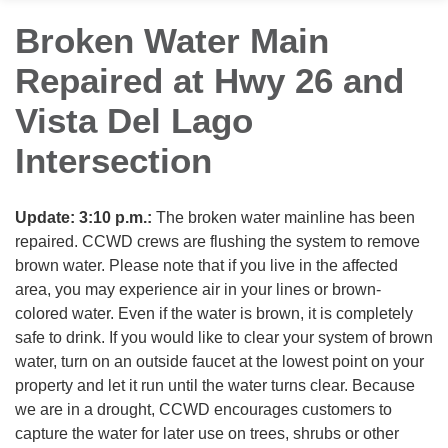
Broken Water Main
Repaired at Hwy 26 and
Vista Del Lago
Intersection
Update: 3:10 p.m.:
The broken water mainline has been
repaired. CCWD crews are flushing the system to remove
brown water. Please note that if you live in the affected
area, you may experience air in your lines or brown-
colored water. Even if the water is brown, it is completely
safe to drink. If you would like to clear your system of brown
water, turn on an outside faucet at the lowest point on your
property and let it run until the water turns clear. Because
we are in a drought, CCWD encourages customers to
capture the water for later use on trees, shrubs or other