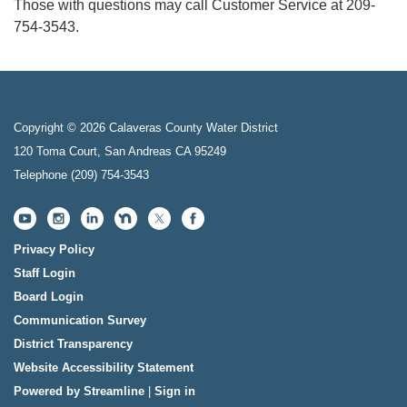
Those with questions may call Customer Service at 209-
754-3543.
Copyright © 2026 Calaveras County Water District
120 Toma Court, San Andreas CA 95249
Telephone
(209) 754-3543
Privacy Policy
Staff Login
Board Login
Communication Survey
District Transparency
Website Accessibility Statement
Powered by Streamline
|
Sign in