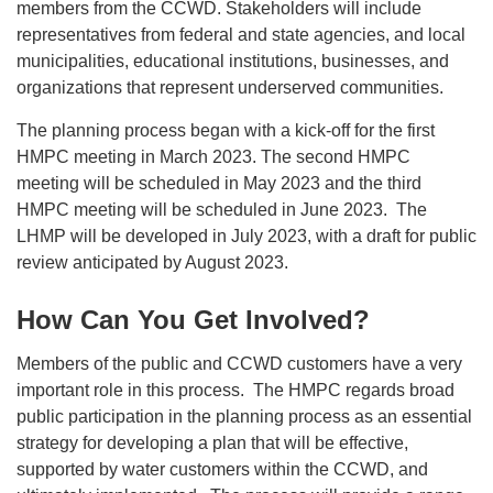
members from the CCWD. Stakeholders will include
representatives from federal and state agencies, and local
municipalities, educational institutions, businesses, and
organizations that represent underserved communities.
The planning process began with a kick-off for the first
HMPC meeting in March 2023. The second HMPC
meeting will be scheduled in May 2023 and the third
HMPC meeting will be scheduled in June 2023. The
LHMP will be developed in July 2023, with a draft for public
review anticipated by August 2023.
How Can You Get Involved?
Members of the public and CCWD customers have a very
important role in this process. The HMPC regards broad
public participation in the planning process as an essential
strategy for developing a plan that will be effective,
supported by water customers within the CCWD, and