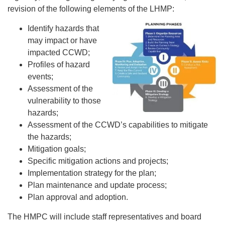
revision of the following elements of the LHMP:
Identify hazards that
may impact or have
impacted CCWD;
Profiles of hazard
events;
Assessment of the
vulnerability to those
hazards;
Assessment of the CCWD’s capabilities to mitigate
the hazards;
Mitigation goals;
Specific mitigation actions and projects;
Implementation strategy for the plan;
Plan maintenance and update process;
Plan approval and adoption.
The HMPC will include staff representatives and board