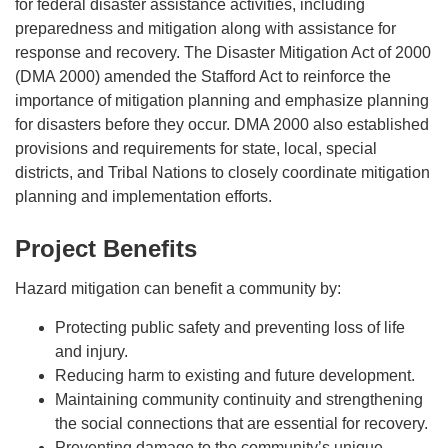
for federal disaster assistance activities, including
preparedness and mitigation along with assistance for
response and recovery. The Disaster Mitigation Act of 2000
(DMA 2000) amended the Stafford Act to reinforce the
importance of mitigation planning and emphasize planning
for disasters before they occur. DMA 2000 also established
provisions and requirements for state, local, special
districts, and Tribal Nations to closely coordinate mitigation
planning and implementation efforts.
Project Benefits
Hazard mitigation can benefit a community by:
Protecting public safety and preventing loss of life
and injury.
Reducing harm to existing and future development.
Maintaining community continuity and strengthening
the social connections that are essential for recovery.
Preventing damage to the community’s unique