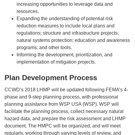
increasing opportunities to leverage data and
resources.
Expanding the understanding of potential risk
reduction measures to include local plans and
regulations; structure and infrastructure projects;
natural systems protection; education and awareness
programs; and other tools.
Informing the development, prioritization, and
implementation of mitigation projects.
Plan Development Process
CCWD’s 2018 LHMP will be updated following FEMA’s 4-
phase and 9-step planning process, with professional
planning assistance from WSP USA (WSP). WSP will
facilitate the planning process, collect necessary natural
hazard data, and prepare the risk assessment and LHMP
document. The HMPC will be organized, and will meet
regularly, working through varying levels of review, and