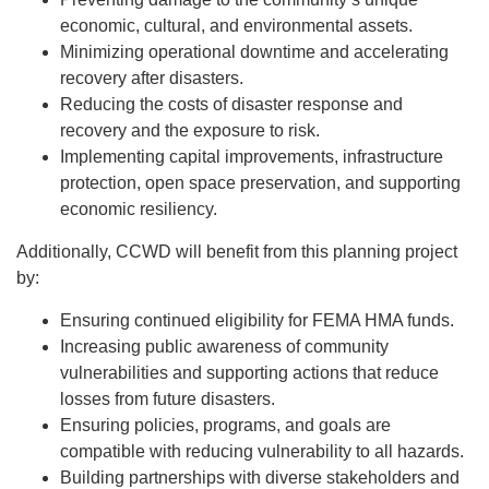
economic, cultural, and environmental assets.
Minimizing operational downtime and accelerating
recovery after disasters.
Reducing the costs of disaster response and
recovery and the exposure to risk.
Implementing capital improvements, infrastructure
protection, open space preservation, and supporting
economic resiliency.
Additionally, CCWD will benefit from this planning project
by:
Ensuring continued eligibility for FEMA HMA funds.
Increasing public awareness of community
vulnerabilities and supporting actions that reduce
losses from future disasters.
Ensuring policies, programs, and goals are
compatible with reducing vulnerability to all hazards.
Building partnerships with diverse stakeholders and