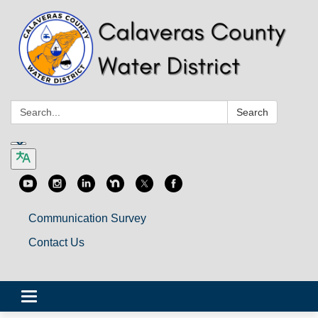
Search:
Search
Communication Survey
Contact Us
Toggle
navigation