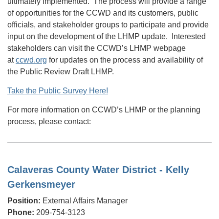
ultimately implemented. The process will provide a range
of opportunities for the CCWD and its customers, public
officials, and stakeholder groups to participate and provide
input on the development of the LHMP update. Interested
stakeholders can visit the CCWD’s LHMP webpage
at
ccwd.org
for updates on the process and availability of
the Public Review Draft LHMP.
Take the Public Survey Here!
For more information on CCWD’s LHMP or the planning
process, please contact:
Calaveras County Water District - Kelly
Gerkensmeyer
Position:
External Affairs Manager
Phone:
209-754-3123