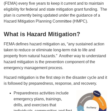
(FEMA) every five years to keep it current and to maintain
eligibility for federal and state mitigation grant funding. The
plan is currently being updated under the guidance of a
Hazard Mitigation Planning Committee (HMPC).
What is Hazard Mitigation?
FEMA defines hazard mitigation as, “any sustained action
taken to reduce or eliminate long-term risk to life and
property from natural hazards.” Another way to understand
hazard mitigation is the prevention component of the
emergency management process.
Hazard mitigation is the first step in the disaster cycle and it
is followed by preparedness, response, and recovery.
Preparedness activities include
emergency plans, trainings,
drills, and exercises that
individuals, communities and first