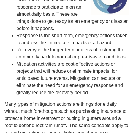
responders participate in on an
almost daily basis. These are
things done to get ready for an emergency or disaster
before it happens.
Response is the short-term, emergency actions taken
to address the immediate impacts of a hazard.
Recovery is the longer-term process of restoring the
community back to normal or pre-disaster conditions.
Mitigation activities are cost-effective actions or
projects that will reduce or eliminate impacts, for
anticipated future events. Mitigation can reduce or
eliminate the need for an emergency response and
greatly reduce the recovery period.
Many types of mitigation actions are things done daily
without much forethought such as purchasing insurance to
protect a home investment or putting in gutters around a
roof to better direct rain runoff. The same concepts apply to
hazard mitigation planning. Mitigation planning is a