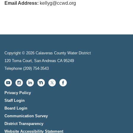
Email Address:
kellyg@ccwd.org
Copyright © 2026 Calaveras County Water District
120 Toma Court, San Andreas CA 95249
Telephone
(209) 754-3543
Privacy Policy
Staff Login
Board Login
Communication Survey
District Transparency
Website Accessibility Statement