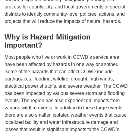
process for county, city, and local governments or special
districts to identify community-level policies, actions, and
projects that will reduce the impacts of natural hazards.
Why is Hazard Mitigation
Important?
Most people who live or work in CCWD’s service area
have been affected by hazards in one way or another.
Some of the hazards that can affect CCWD include
earthquakes, flooding, wildfire, drought, high winds,
electrical power shutoffs, and severe weather. The CCWD
has been impacted by various severe storm and flooding
events. The region has also experienced impacts from
various wildfire events. In addition to these large events,
there are also smaller, isolated weather events that cause
localized facility and water infrastructure damage and
losses that result in significant impacts to the CCWD’s