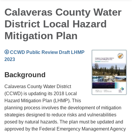
Calaveras County Water
District Local Hazard
Mitigation Plan
CCWD Public Review Draft LHMP
2023
Background
Calaveras County Water District
(CCWD) is updating its 2018 Local
Hazard Mitigation Plan (LHMP). This
planning process involves the development of mitigation
strategies designed to reduce risks and vulnerabilities
posed by natural hazards. The plan must be updated and
approved by the Federal Emergency Management Agency