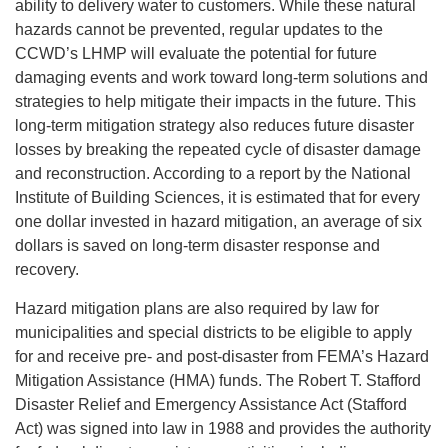
ability to delivery water to customers. While these natural
hazards cannot be prevented, regular updates to the
CCWD’s LHMP will evaluate the potential for future
damaging events and work toward long-term solutions and
strategies to help mitigate their impacts in the future. This
long-term mitigation strategy also reduces future disaster
losses by breaking the repeated cycle of disaster damage
and reconstruction. According to a report by the National
Institute of Building Sciences, it is estimated that for every
one dollar invested in hazard mitigation, an average of six
dollars is saved on long-term disaster response and
recovery.
Hazard mitigation plans are also required by law for
municipalities and special districts to be eligible to apply
for and receive pre- and post-disaster from FEMA’s Hazard
Mitigation Assistance (HMA) funds. The Robert T. Stafford
Disaster Relief and Emergency Assistance Act (Stafford
Act) was signed into law in 1988 and provides the authority