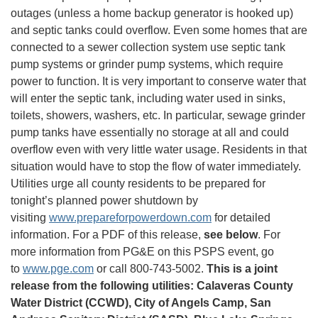
outages (unless a home backup generator is hooked up)
and septic tanks could overflow. Even some homes that are
connected to a sewer collection system use septic tank
pump systems or grinder pump systems, which require
power to function. It is very important to conserve water that
will enter the septic tank, including water used in sinks,
toilets, showers, washers, etc. In particular, sewage grinder
pump tanks have essentially no storage at all and could
overflow even with very little water usage. Residents in that
situation would have to stop the flow of water immediately.
Utilities urge all county residents to be prepared for
tonight’s planned power shutdown by
visiting
www.prepareforpowerdown.com
for detailed
information. For a PDF of this release,
see below
. For
more information from PG&E on this PSPS event, go
to
www.pge.com
or call 800-743-5002.
This is a joint
release from the following utilities: Calaveras County
Water District (CCWD), City of Angels Camp, San