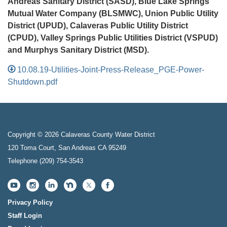
Andreas Sanitary District (SASD), Blue Lake Springs
Mutual Water Company (BLSMWC), Union Public Utility
District (UPUD), Calaveras Public Utility District
(CPUD), Valley Springs Public Utilities District (VSPUD)
and Murphys Sanitary District (MSD).
10.08.19-Utilities-Joint-Press-Release_PGE-Power-
Shutdown.pdf
Copyright © 2026 Calaveras County Water District
120 Toma Court, San Andreas CA 95249
Telephone
(209) 754-3543
Privacy Policy
Staff Login