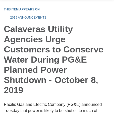
THIS ITEM APPEARS ON
2019 ANNOUNCEMENTS
Calaveras Utility
Agencies Urge
Customers to Conserve
Water During PG&E
Planned Power
Shutdown - October 8,
2019
Pacific Gas and Electric Company (PG&E) announced
Tuesday that power is likely to be shut off to much of