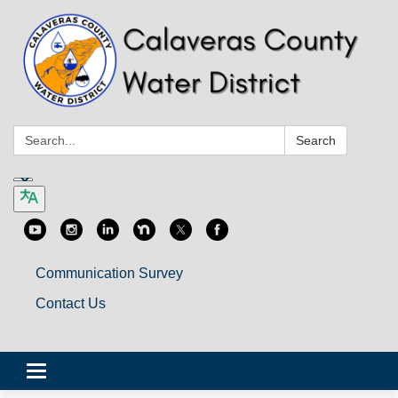
Search:
Search
Communication Survey
Contact Us
Toggle
navigation