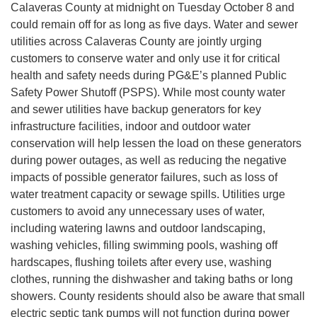
Calaveras County at midnight on Tuesday October 8 and
could remain off for as long as five days. Water and sewer
utilities across Calaveras County are jointly urging
customers to conserve water and only use it for critical
health and safety needs during PG&E’s planned Public
Safety Power Shutoff (PSPS). While most county water
and sewer utilities have backup generators for key
infrastructure facilities, indoor and outdoor water
conservation will help lessen the load on these generators
during power outages, as well as reducing the negative
impacts of possible generator failures, such as loss of
water treatment capacity or sewage spills. Utilities urge
customers to avoid any unnecessary uses of water,
including watering lawns and outdoor landscaping,
washing vehicles, filling swimming pools, washing off
hardscapes, flushing toilets after every use, washing
clothes, running the dishwasher and taking baths or long
showers. County residents should also be aware that small
electric septic tank pumps will not function during power