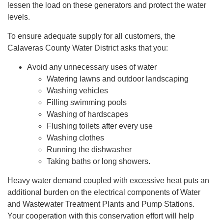
lessen the load on these generators and protect the water
levels.
To ensure adequate supply for all customers, the
Calaveras County Water District asks that you:
Avoid any unnecessary uses of water
Watering lawns and outdoor landscaping
Washing vehicles
Filling swimming pools
Washing of hardscapes
Flushing toilets after every use
Washing clothes
Running the dishwasher
Taking baths or long showers.
Heavy water demand coupled with excessive heat puts an
additional burden on the electrical components of Water
and Wastewater Treatment Plants and Pump Stations.
Your cooperation with this conservation effort will help