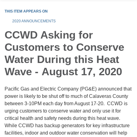
THIS ITEM APPEARS ON
2020 ANNOUNCEMENTS
CCWD Asking for
Customers to Conserve
Water During this Heat
Wave - August 17, 2020
Pacific Gas and Electric Company (PG&E) announced that
power is likely to be shut off to much of Calaveras County
between 3-10PM each day from August 17-20. CCWD is
urging customers to conserve water and only use it for
critical health and safety needs during this heat wave.
While CCWD has backup generators for key infrastructure
facilities, indoor and outdoor water conservation will help