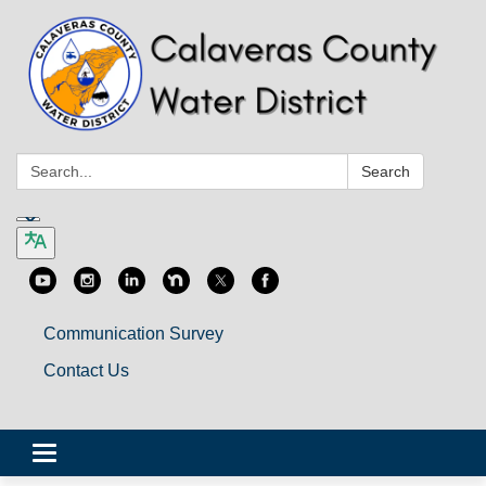
Search:
Search
Communication Survey
Contact Us
Toggle
navigation