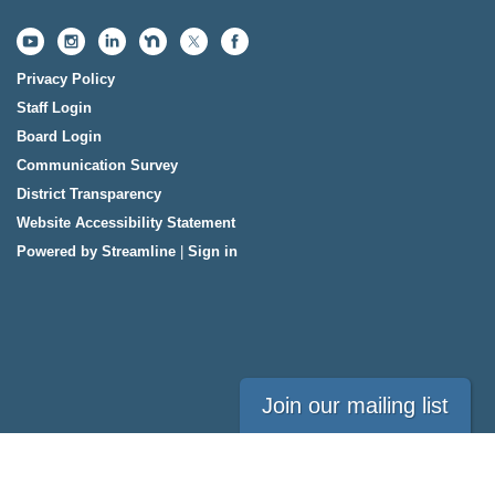
Privacy Policy
Staff Login
Board Login
Communication Survey
District Transparency
Website Accessibility Statement
Powered by Streamline
|
Sign in
Join our mailing list