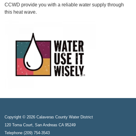
CCWD provide you with a reliable water supply through
this heat wave.
Copyright © 2026 Calaveras County Water District
120 Toma Court, San Andreas CA 95249
Telephone
(209) 754-3543