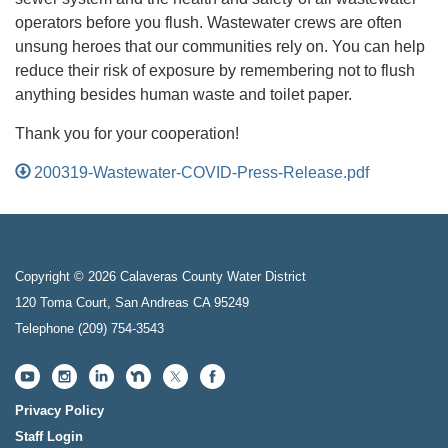
operators before you flush. Wastewater crews are often
unsung heroes that our communities rely on. You can help
reduce their risk of exposure by remembering not to flush
anything besides human waste and toilet paper.
Thank you for your cooperation!
200319-Wastewater-COVID-Press-Release.pdf
Copyright © 2026 Calaveras County Water District
120 Toma Court, San Andreas CA 95249
Telephone
(209) 754-3543
Privacy Policy
Staff Login