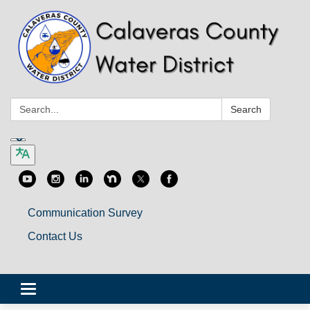
Search:
Search
Communication Survey
Contact Us
Toggle
navigation