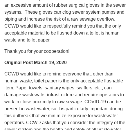
an excessive amount of rubber surgical gloves in the sewer
systems. These gloves can clog sewer system pumps and
piping and increase the risk of a raw sewage overflow.
CCWD would like to respectfully remind you that the only
acceptable material to be flushed down a toilet is human
waste and toilet paper.
Thank you for your cooperation!!
Original Post March 19, 2020
CCWD would like to remind everyone that, other than
human waste, toilet paper is the only acceptable flushable
item. Paper towels, sanitary wipes, swiffers, etc., can
damage wastewater infrastructure and require operators to
work in close proximity to raw sewage. COVID-19 can be
present in wastewater, so it is particularly important during
this outbreak that we minimize exposure for wastewater
operators. CCWD asks that you consider the integrity of the
sewer system and the health and safety of all wastewater