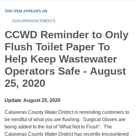
THIS ITEM APPEARS ON
2020 ANNOUNCEMENTS
CCWD Reminder to Only
Flush Toilet Paper To
Help Keep Wastewater
Operators Safe - August
25, 2020
Update August 25, 2020
Calaveras County Water District is reminding customers to
be mindful of what you are flushing. Surgical Gloves are
being added to the list of “What Not to Flush”. The
Calaveras County Water District has recently encountered