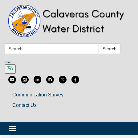
Search:
Search
Communication Survey
Contact Us
Toggle
navigation