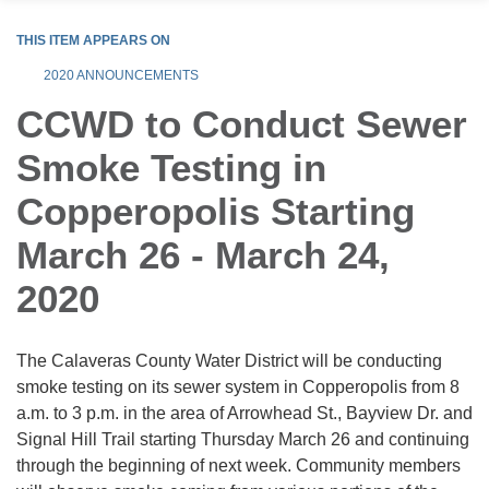
THIS ITEM APPEARS ON
2020 ANNOUNCEMENTS
CCWD to Conduct Sewer
Smoke Testing in
Copperopolis Starting
March 26 - March 24,
2020
The Calaveras County Water District will be conducting
smoke testing on its sewer system in Copperopolis from 8
a.m. to 3 p.m. in the area of Arrowhead St., Bayview Dr. and
Signal Hill Trail starting Thursday March 26 and continuing
through the beginning of next week. Community members