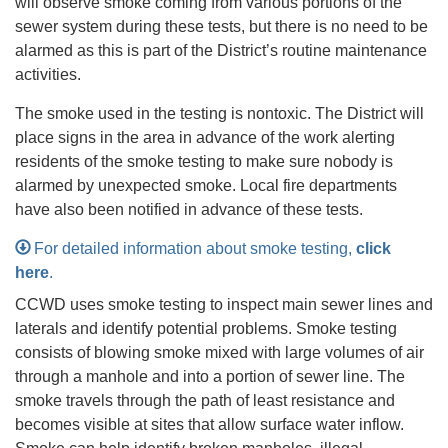
will observe smoke coming from various portions of the
sewer system during these tests, but there is no need to be
alarmed as this is part of the District’s routine maintenance
activities.
The smoke used in the testing is nontoxic. The District will
place signs in the area in advance of the work alerting
residents of the smoke testing to make sure nobody is
alarmed by unexpected smoke. Local fire departments
have also been notified in advance of these tests.
For detailed information about smoke testing,
click
here
.
CCWD uses smoke testing to inspect main sewer lines and
laterals and identify potential problems. Smoke testing
consists of blowing smoke mixed with large volumes of air
through a manhole and into a portion of sewer line. The
smoke travels through the path of least resistance and
becomes visible at sites that allow surface water inflow.