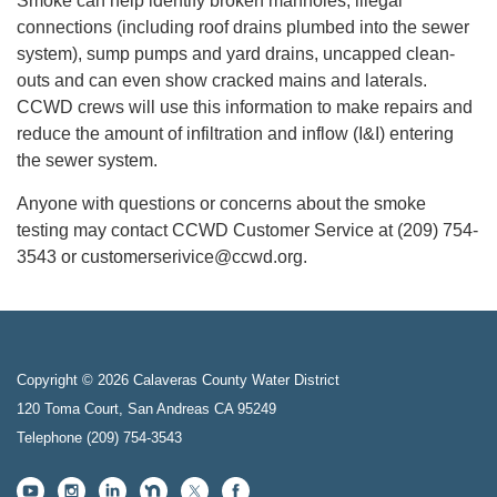
Smoke can help identify broken manholes, illegal
connections (including roof drains plumbed into the sewer
system), sump pumps and yard drains, uncapped clean-
outs and can even show cracked mains and laterals.
CCWD crews will use this information to make repairs and
reduce the amount of infiltration and inflow (I&I) entering
the sewer system.
Anyone with questions or concerns about the smoke
testing may contact CCWD Customer Service at (209) 754-
3543 or customerserivice@ccwd.org.
Copyright © 2026 Calaveras County Water District
120 Toma Court, San Andreas CA 95249
Telephone
(209) 754-3543