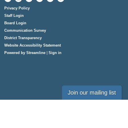
Privacy Policy
Staff Login
Board Login
Communication Survey
District Transparency
Website Accessibility Statement
Powered by Streamline
|
Sign in
Join our mailing list