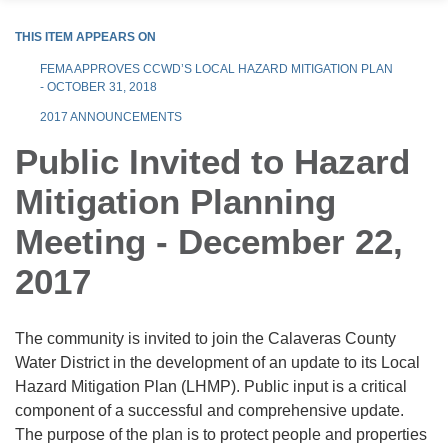
THIS ITEM APPEARS ON
FEMA APPROVES CCWD’S LOCAL HAZARD MITIGATION PLAN
- OCTOBER 31, 2018
2017 ANNOUNCEMENTS
Public Invited to Hazard
Mitigation Planning
Meeting - December 22,
2017
The community is invited to join the Calaveras County
Water District in the development of an update to its Local
Hazard Mitigation Plan (LHMP). Public input is a critical
component of a successful and comprehensive update.
The purpose of the plan is to protect people and properties