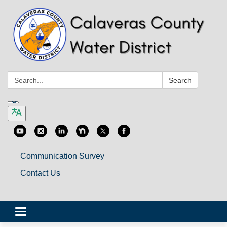
Search:
Search
Communication Survey
Contact Us
Toggle
navigation