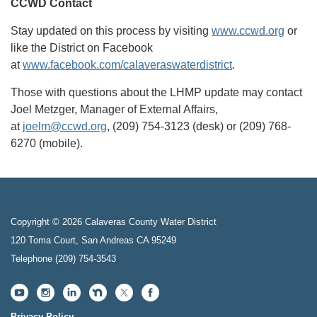
CCWD Contact
Stay updated on this process by visiting
www.ccwd.org
or
like the District on Facebook
at
www.facebook.com/calaveraswaterdistrict
.
Those with questions about the LHMP update may contact
Joel Metzger, Manager of External Affairs,
at
joelm@ccwd.org
, (209) 754-3123 (desk) or (209) 768-
6270 (mobile).
Copyright © 2026 Calaveras County Water District
120 Toma Court, San Andreas CA 95249
Telephone
(209) 754-3543
Privacy Policy