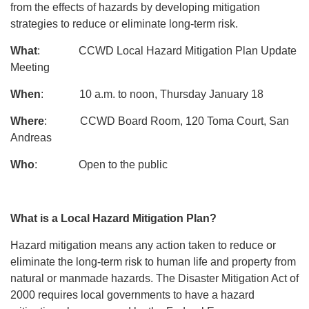
from the effects of hazards by developing mitigation
strategies to reduce or eliminate long-term risk.
What
: CCWD Local Hazard Mitigation Plan Update
Meeting
When
: 10 a.m. to noon, Thursday January 18
Where
: CCWD Board Room, 120 Toma Court, San
Andreas
Who
: Open to the public
What is a Local Hazard Mitigation Plan?
Hazard mitigation means any action taken to reduce or
eliminate the long-term risk to human life and property from
natural or manmade hazards. The Disaster Mitigation Act of
2000 requires local governments to have a hazard