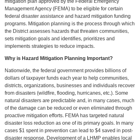
mitigation plan approved by the Federal Emergency
Management Agency (FEMA) to be eligible for certain
federal disaster assistance and hazard mitigation funding
programs. Mitigation planning is the process through which
the District assesses hazards that threaten communities,
sets mitigation goals and identifies, prioritizes and
implements strategies to reduce impacts.
Why is Hazard Mitigation Planning Important?
Nationwide, the federal government provides billions of
dollars of taxpayer funds each year to help communities,
districts, organizations, businesses and individuals recover
from disasters (wildfire, flooding, hurricanes, etc.). Some
natural disasters are predictable and, in many cases, much
of the damage can be reduced or even eliminated through
proactive mitigation efforts. FEMA has targeted natural
disaster loss reduction as one of its primary goals. In many
cases $1 spent in prevention can lead to $4 saved in post-
disaster response. Development of a LHMP enables local