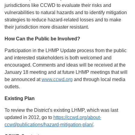
jurisdictions like CCWD to evaluate their risks and
vulnerabilities to natural hazards and to identify mitigation
strategies to reduce hazard-related losses and to make
their jurisdiction more disaster resistant.
How Can the Public be Involved?
Participation in the LHMP Update process from the public
and interested stakeholders is both welcomed and
encouraged. Comments and ideas will be received at the
January 18 meeting and at future LHMP meetings that will
be announced at
www.ccwd.org
and through local media
outlets.
Existing Plan
To review the District’s existing LHMP, which was last
updated in 2012, go to
https://ccwd.org/about-
ccwd/publications/hazard-mitigation-plan/
.