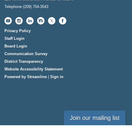
Telephone
(209) 754-3543
Privacy Policy
Staff Login
Board Login
Communication Survey
District Transparency
Website Accessibility Statement
Powered by Streamline
|
Sign in
Join our mailing list