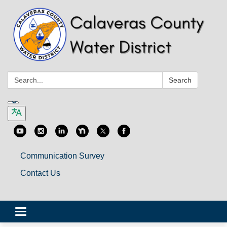
Search:
Search
Communication Survey
Contact Us
Toggle
navigation