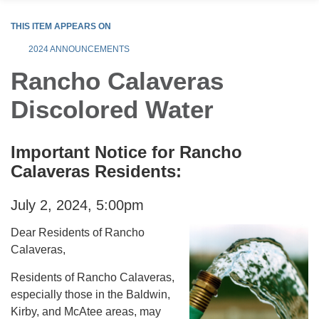
THIS ITEM APPEARS ON
2024 ANNOUNCEMENTS
Rancho Calaveras
Discolored Water
Important Notice for Rancho
Calaveras Residents:
July 2, 2024, 5:00pm
Dear Residents of Rancho
Calaveras,
Residents of Rancho Calaveras,
especially those in the Baldwin,
Kirby, and McAtee areas, may