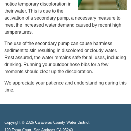
notice temporary discoloration in
their water. This is due to the
activation of a secondary pump, a necessary measure to
meet the increased water demand caused by recent high
temperatures.
The use of the secondary pump can cause harmless
sediment to stir, resulting in discolored or cloudy water.
Rest assured, the water remains safe for all uses, including
drinking. Running your outdoor hose bibs for a few
moments should clear up the discoloration.
We appreciate your patience and understanding during this
time.
Copyright © 2026 Calaveras County Water District
120 Toma Court, San Andreas CA 95249