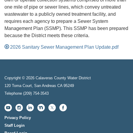
one mile of pipe or sewer lines, which convey untreated
wastewater to a publicly owned treatment facility, and
requires each agency to prepare a Sewer System
Management Plan (SSMP). This SSMP has been prepared
because the District meets these criteria.
2026 Sanitary Sewer Management Plan Update.pdf
Copyright © 2026 Calaveras County Water District
120 Toma Court, San Andreas CA 95249
Telephone
(209) 754-3543
Privacy Policy
Staff Login