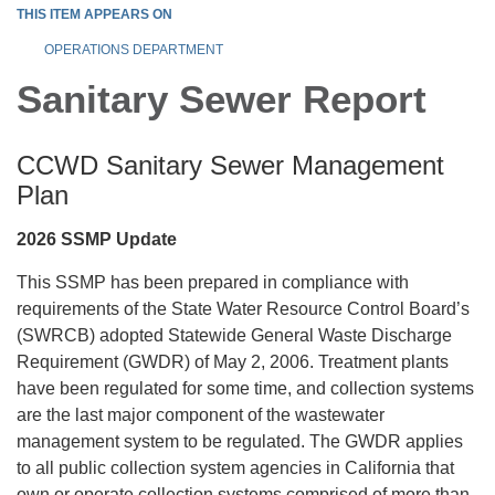
THIS ITEM APPEARS ON
OPERATIONS DEPARTMENT
Sanitary Sewer Report
CCWD Sanitary Sewer Management
Plan
2026 SSMP Update
This SSMP has been prepared in compliance with
requirements of the State Water Resource Control Board’s
(SWRCB) adopted Statewide General Waste Discharge
Requirement (GWDR) of May 2, 2006. Treatment plants
have been regulated for some time, and collection systems
are the last major component of the wastewater
management system to be regulated. The GWDR applies
to all public collection system agencies in California that
own or operate collection systems comprised of more than