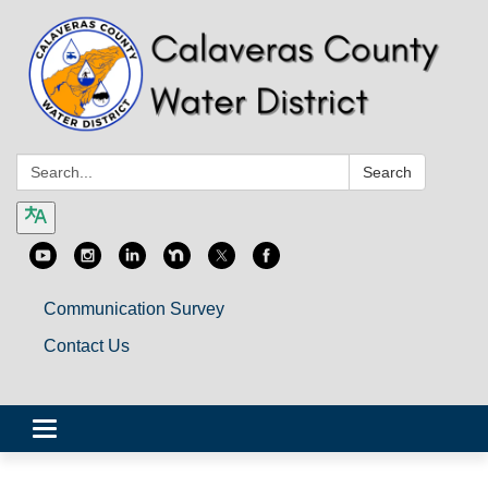
Search:
Search
Communication Survey
Contact Us
Toggle
navigation