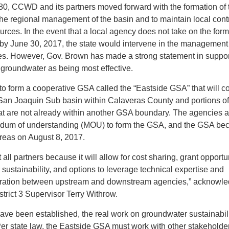
980, CCWD and its partners moved forward with the formation of 
the regional management of the basin and to maintain local contr
rces. In the event that a local agency does not take on the form
by June 30, 2017, the state would intervene in the management 
s. However, Gov. Brown has made a strong statement in suppor
groundwater as being most effective.
to form a cooperative GSA called the “Eastside GSA” that will c
 San Joaquin Sub basin within Calaveras County and portions of
at are not already within another GSA boundary. The agencies a
um of understanding (MOU) to form the GSA, and the GSA b
areas on August 8, 2017.
 all partners because it will allow for cost sharing, grant opportu
sustainability, and options to leverage technical expertise and
eration between upstream and downstream agencies,” acknowl
trict 3 Supervisor Terry Withrow.
ave been established, the real work on groundwater sustainabil
Per state law, the Eastside GSA must work with other stakeholde