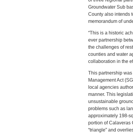
Groundwater Sub basi
County also intends t
memorandum of under
“This is a historic a
ever partnership betw
the challenges of res
counties and water a
collaboration in the e
This partnership was
Management Act (SGMA
local agencies author
manner. This legisla
unsustainable ground
problems such as lan
approximately 198-sq
portion of Calaveras
“triangle” and overli