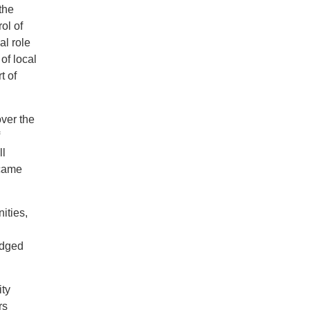
the
ol of
al role
of local
t of
over the
ll
ecame
nities,
edged
ity
rs