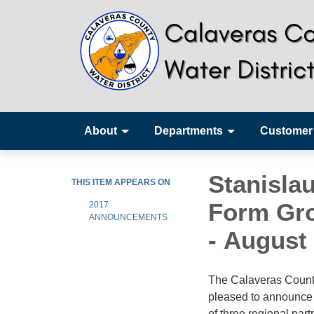
About
Departments
Customer
Stanisla
THIS ITEM APPEARS ON
Form Gro
2017
ANNOUNCEMENTS
- August 
The Calaveras County
pleased to announce 
of three regional par