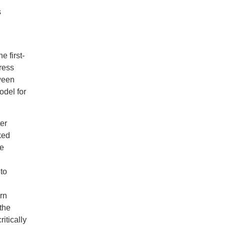
s
 first-
ress
tween
odel for
er
ked
le
to
rn
the
itically