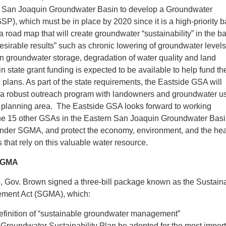
n San Joaquin Groundwater Basin to develop a Groundwater
SP), which must be in place by 2020 since it is a high-priority b
a road map that will create groundwater “sustainability” in the b
sirable results” such as chronic lowering of groundwater levels
 in groundwater storage, degradation of water quality and land
n state grant funding is expected to be available to help fund th
plans. As part of the state requirements, the Eastside GSA will
n a robust outreach program with landowners and groundwater us
e planning area. The Eastside GSA looks forward to working
 the 15 other GSAs in the Eastern San Joaquin Groundwater Basi
 under SGMA, and protect the economy, environment, and the hea
s that rely on this valuable water resource.
 SGMA
, Gov. Brown signed a three-bill package known as the Sustain
ment Act (SGMA), which:
efinition of “sustainable groundwater management”
 Groundwater Sustainability Plan be adopted for the most impor