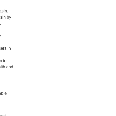
asin.
asin by
,
e
ers in
n to
lth and
able
tant