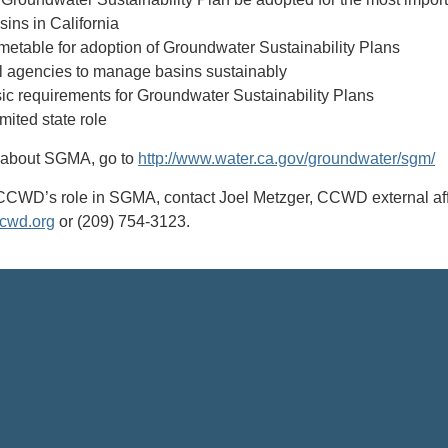
ins in California
imetable for adoption of Groundwater Sustainability Plans
 agencies to manage basins sustainably
ic requirements for Groundwater Sustainability Plans
imited state role
n about SGMA, go to
http://www.water.ca.gov/groundwater/sgm/
CCWD’s role in SGMA, contact Joel Metzger, CCWD external aff
cwd.org
or (209) 754-3123.