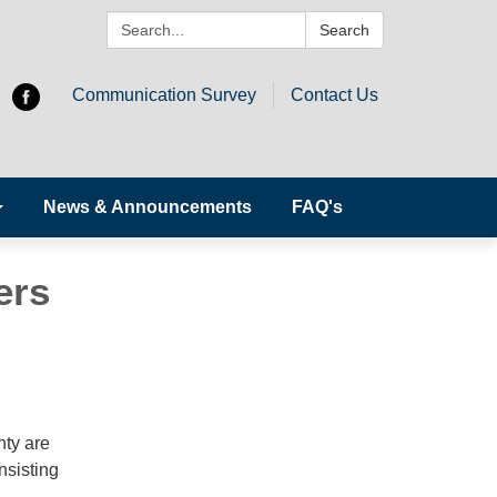
Search:
Search
Communication Survey
Contact Us
News & Announcements
FAQ's
ers
nty are
nsisting
n