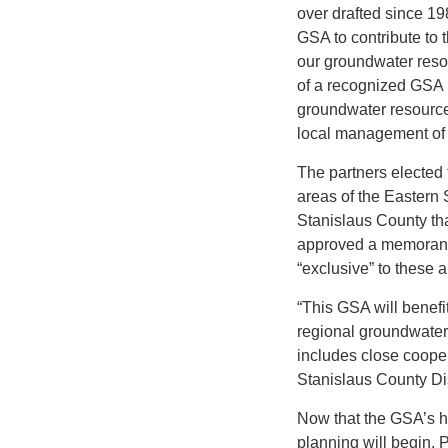
over drafted since 1
GSA to contribute to 
our groundwater resou
of a recognized GSA 
groundwater resource
local management of 
The partners elected 
areas of the Eastern
Stanislaus County th
approved a memorand
“exclusive” to these 
“This GSA will benefit
regional groundwater 
includes close coop
Stanislaus County Dis
Now that the GSA’s h
planning will begin. 