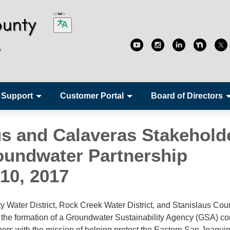
 Support
Customer Portal
Board of Directors
us and Calaveras Stakehold
undwater Partnership
10, 2017
 Water District, Rock Creek Water District, and Stanislaus Cou
the formation of a Groundwater Sustainability Agency (GSA) co
tners with the mission of helping protect the Eastern San Joaqui