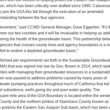
n, which has been critically over drafted since 1980. Calavera
o join the GSA this fall through the execution of an amended
standing between the four agencies.
chievement,” said CCWD General Manager, Dave Eggerton. “It’s the
een our two counties and it will be invaluable in helping us add
toring the health of the groundwater basin. This partnership be
gencies that crosses county lines and agency boundaries is a m
ffort to restore a depleted groundwater basin.”
 formed per requirements set forth in the Sustainable Groundwat
) that was signed into law by Gov. Brown in 2014, which tas
ities with managing their groundwater resources in a sustainab
tion was passed to address problems caused by many years of
water pumping practices throughout much of California that led 
d subsidence, wells going dry and poor water quality. The
uare-mile area of the GSA Boundary is located within the weste
 County and the northern portion of Stanislaus County known as 
es portions the Eastern San Joaquin Sub basin, which has been cr