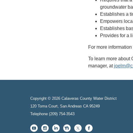
groundwater bas
Establishes a t
Empowers local
Establishes bas
Provides for a l
For more informatio
To learn more about 
manager, at
joelm@c
Copyright © 2026 Calaveras County Water District
120 Toma Court, San Andreas CA 95249
Telephone
(209) 754-3543