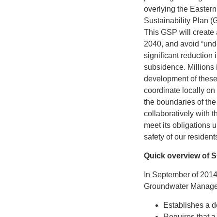
overlying the Easter
Sustainability Plan (G
This GSP will create 
2040, and avoid “unde
significant reduction
subsidence. Millions i
development of these 
coordinate locally o
the boundaries of th
collaboratively with
meet its obligations
safety of our resident
Quick overview of
In September of 2014
Groundwater Manage
Establishes a d
Requires that a