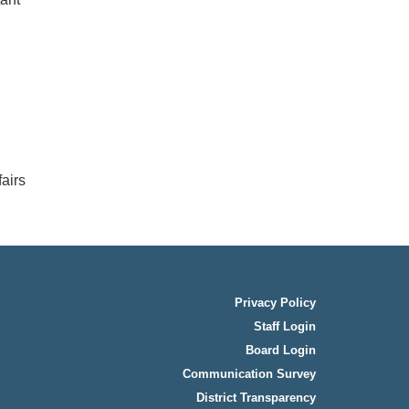
airs
Privacy Policy
Staff Login
Board Login
Communication Survey
District Transparency