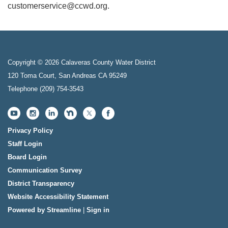
customerservice@ccwd.org.
Copyright © 2026 Calaveras County Water District
120 Toma Court, San Andreas CA 95249
Telephone
(209) 754-3543
Privacy Policy
Staff Login
Board Login
Communication Survey
District Transparency
Website Accessibility Statement
Powered by Streamline
|
Sign in