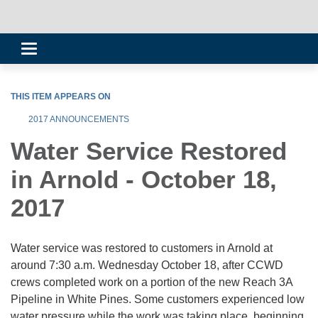
Toggle
navigation
THIS ITEM APPEARS ON
2017 ANNOUNCEMENTS
Water Service Restored
in Arnold - October 18,
2017
Water service was restored to customers in Arnold at
around 7:30 a.m. Wednesday October 18, after CCWD
crews completed work on a portion of the new Reach 3A
Pipeline in White Pines. Some customers experienced low
water pressure while the work was taking place, beginning