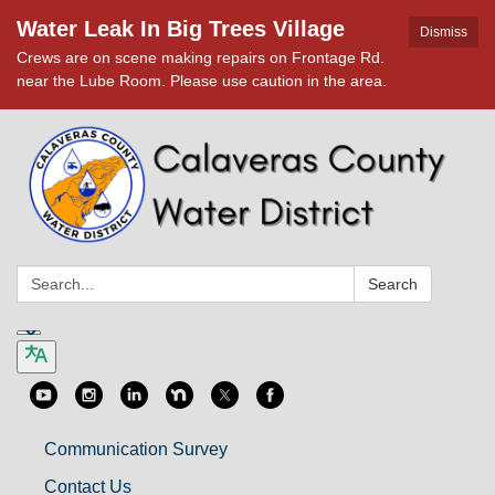
Water Leak In Big Trees Village
Dismiss
Crews are on scene making repairs on Frontage Rd.
near the Lube Room. Please use caution in the area.
Search:
Search
Communication Survey
Contact Us