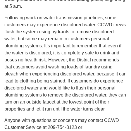
at 5 a.m.
Following work on water transmission pipelines, some
customers may experience discolored water. CCWD crews
flush the system using hydrants to remove discolored
water, but some may remain in customers personal
plumbing systems. It’s important to remember that even if
the water is discolored, it is completely safe to drink and
poses no health risk. However, the District recommends
that customers avoid washing loads of laundry using
bleach when experiencing discolored water, because it can
lead to clothing being stained. If customers do experience
discolored water and would like to flush their personal
plumbing systems to remove the discolored water, they can
turn on an outside faucet at the lowest point of their
properties and let it run until the water turns clear.
Anyone with questions or concerns may contact CCWD
Customer Service at 209-754-3123 or