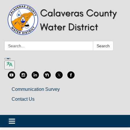
Search:
Search
Communication Survey
Contact Us
Toggle
navigation