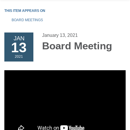
THIS ITEM APPEARS ON
BOARD MEETINGS
January 13, 2021
JAN
13
Board Meeting
2021