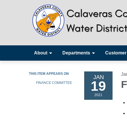
About
Departments
Customer
THIS ITEM APPEARS ON
Ja
JAN
19
F
FINANCE COMMITTEE
2021