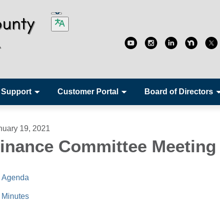
 Support
Customer Portal
Board of Directors
nuary 19, 2021
inance Committee Meeting
Agenda
Minutes