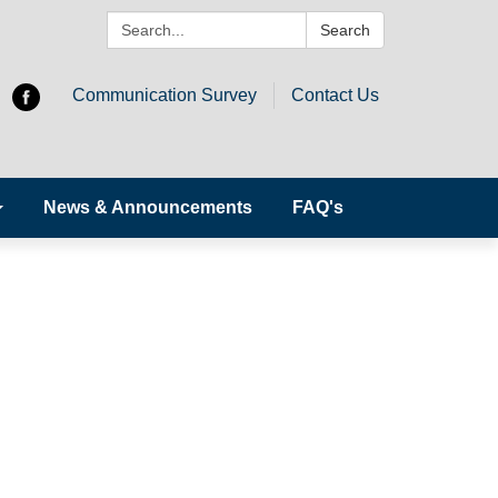
Search:
Search
Communication Survey
Contact Us
News & Announcements
FAQ's