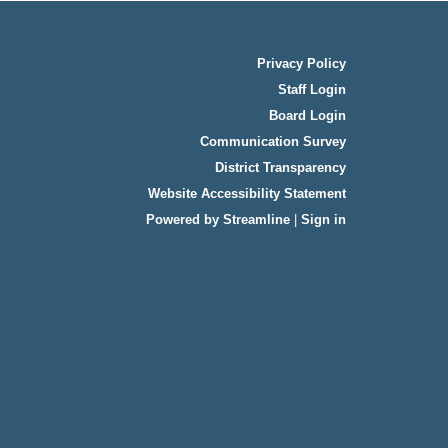
Privacy Policy
Staff Login
Board Login
Communication Survey
District Transparency
Website Accessibility Statement
Powered by Streamline
|
Sign in