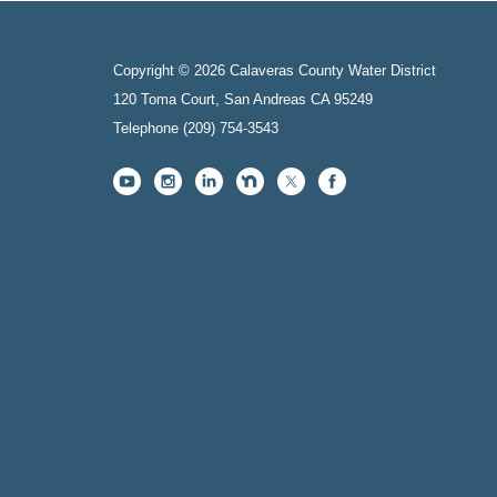
Copyright © 2026 Calaveras County Water District
120 Toma Court, San Andreas CA 95249
Telephone
(209) 754-3543