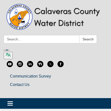
Search:
Search
Communication Survey
Contact Us
Toggle
navigation