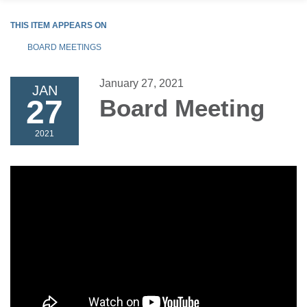
THIS ITEM APPEARS ON
BOARD MEETINGS
January 27, 2021
JAN
27
Board Meeting
2021