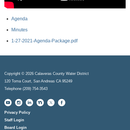
Agenda
Minutes
1-27-2021-Agenda-Package.pdf
Copyright © 2026 Calaveras County Water District
120 Toma Court, San Andreas CA 95249
Telephone
(209) 754-3543
Privacy Policy
Staff Login
Board Login