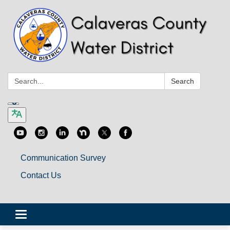
Search:
Search
Communication Survey
Contact Us
Toggle
navigation