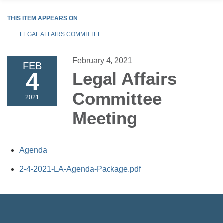
THIS ITEM APPEARS ON
LEGAL AFFAIRS COMMITTEE
February 4, 2021
FEB
4
Legal Affairs
Committee
2021
Meeting
Agenda
2-4-2021-LA-Agenda-Package.pdf