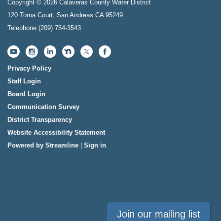
Copyright © 2026 Calaveras County Water District
120 Toma Court, San Andreas CA 95249
Telephone
(209) 754-3543
Privacy Policy
Staff Login
Board Login
Communication Survey
District Transparency
Website Accessibility Statement
Powered by Streamline
|
Sign in
Join our mailing list